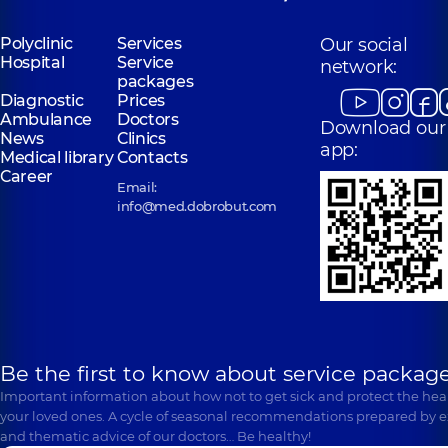
Polyclinic
Services
Our social
Hospital
Service
network:
packages
Diagnostic
Prices
Ambulance
Doctors
Download our
News
Clinics
app:
Medical library
Contacts
Career
Email:
info@med.dobrobut.com
Be the first to know about service package
Important information about how not to get sick and protect the heal
your loved ones. A cycle of seasonal recommendations prepared by e
and thematic advice of our doctors… Be healthy!