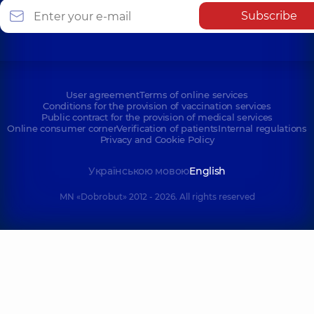
Subscribe
User agreement
Terms of online services
Conditions for the provision of vaccination services
Public contract for the provision of medical services
Online consumer corner
Verification of patients
Internal regulations
Privacy and Cookie Policy
Українською мовою
English
MN «Dobrobut» 2012 - 2026. All rights reserved