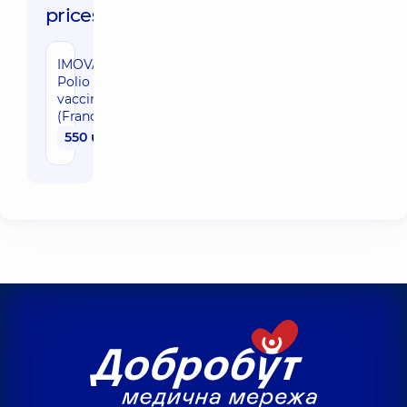
prices:
IMOVAX
Polio
vaccine
(France)
550 uah