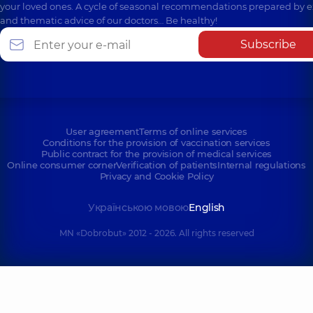
your loved ones. A cycle of seasonal recommendations prepared by e
and thematic advice of our doctors… Be healthy!
Subscribe
User agreement
Terms of online services
Conditions for the provision of vaccination services
Public contract for the provision of medical services
Online consumer corner
Verification of patients
Internal regulations
Privacy and Cookie Policy
Українською мовою
English
MN «Dobrobut» 2012 - 2026. All rights reserved