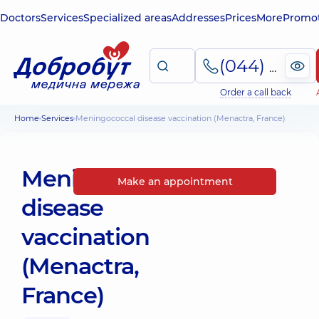
Doctors
Services
Specialized areas
Addresses
Prices
More
Promot
(044) 495-2-888
Order a call back
Home
Services
Meningococcal disease vaccination (Menactra, France)
Meningococcal
Make an appointment
disease
vaccination
(Menactra,
France)