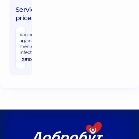
Service
prices:
Vaccination
against
meningococcal
infection
2810 uah