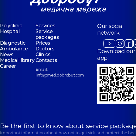
Polyclinic
Services
Our social
Hospital
Service
network:
packages
Diagnostic
Prices
Ambulance
Doctors
Download our
News
Clinics
app:
Medical library
Contacts
Career
Email:
info@med.dobrobut.com
Be the first to know about service package
Important information about how not to get sick and protect the heal