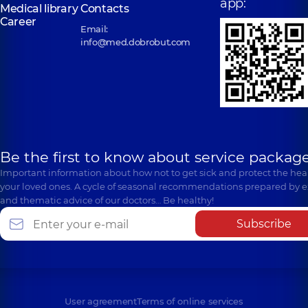
app:
Medical library
Contacts
Career
Email:
info@med.dobrobut.com
Be the first to know about service package
Important information about how not to get sick and protect the heal
your loved ones. A cycle of seasonal recommendations prepared by e
and thematic advice of our doctors… Be healthy!
Subscribe
User agreement
Terms of online services