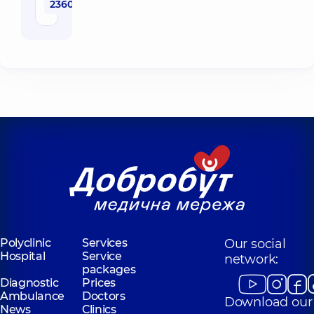
2360 uah
Polyclinic
Services
Our social
Hospital
Service
network:
packages
Diagnostic
Prices
Ambulance
Doctors
Download our
News
Clinics