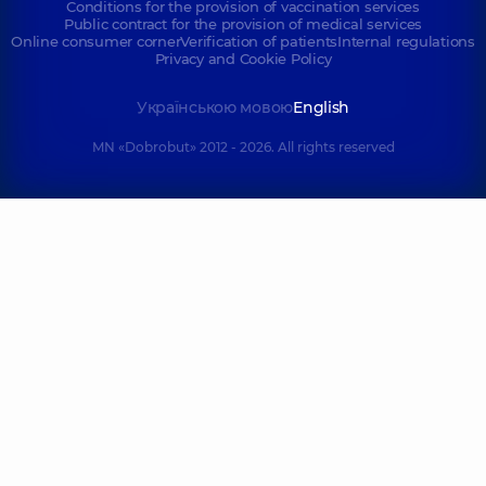
Conditions for the provision of vaccination services
Public contract for the provision of medical services
Online consumer corner
Verification of patients
Internal regulations
Privacy and Cookie Policy
Українською мовою
English
MN «Dobrobut» 2012 - 2026. All rights reserved