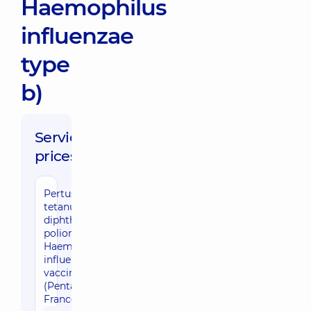
Haemophilus
influenzae
type
b)
Service
prices:
Pertussis,
tetanus,
diphtheria,
poliomyelitis,
Haemophilus
influenzae
vaccination
(Pentaxim,
France)