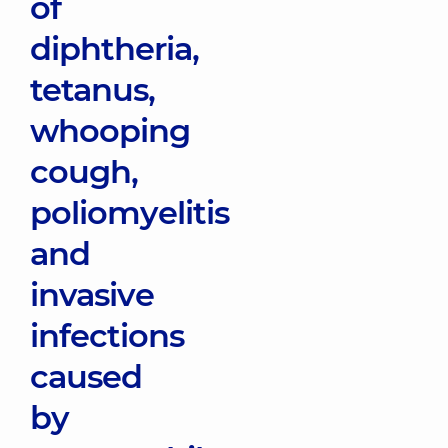
of
diphtheria,
tetanus,
whooping
cough,
poliomyelitis
and
invasive
infections
caused
by