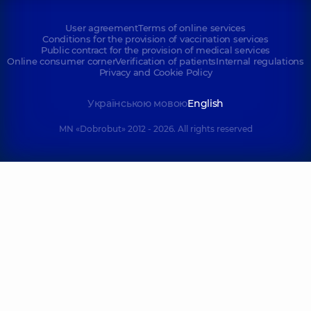
User agreement
Terms of online services
Conditions for the provision of vaccination services
Public contract for the provision of medical services
Online consumer corner
Verification of patients
Internal regulations
Privacy and Cookie Policy
Українською мовою
English
MN «Dobrobut» 2012 - 2026. All rights reserved