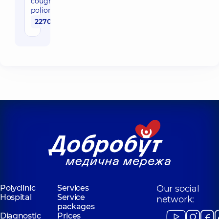
cough and
poliomyelitis)
2270 uah
Polyclinic
Services
Our social
Hospital
Service
network:
packages
Diagnostic
Prices