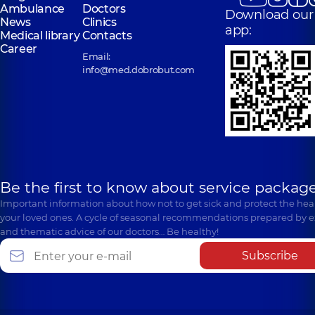
Ambulance
Doctors
Download our
News
Clinics
app:
Medical library
Contacts
Career
Email:
info@med.dobrobut.com
Be the first to know about service package
Important information about how not to get sick and protect the heal
your loved ones. A cycle of seasonal recommendations prepared by e
and thematic advice of our doctors… Be healthy!
Subscribe