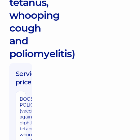
tetanus,
whooping
cough
and
poliomyelitis)
Service
prices:
BOOSTRIX
POLIO
(vaccination
against
diphtheria,
tetanus,
whooping