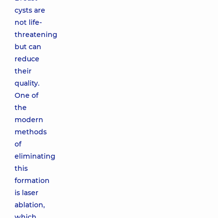
cysts are
not life-
threatening
but can
reduce
their
quality.
One of
the
modern
methods
of
eliminating
this
formation
is laser
ablation,
which