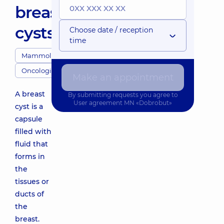
breast
cysts
Choose date / reception
time
Mammologists
Oncologists
Make an appointment
A breast
By submitting requests you agree to
User agreement
MN «Dobrobut»
cyst is a
capsule
filled with
fluid that
forms in
the
tissues or
ducts of
the
breast.