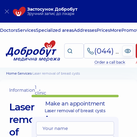
Застосунок Добробут
Зручний запис до лікаря
Doctors
Services
Specialized areas
Addresses
Prices
More
Promot
(044) 495-2-888
Order a call back
Home
Services
Laser removal of breast cysts
1
Information
clinic
Make an appointment
Laser
Laser removal of breast cysts
removal
of