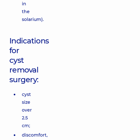
in
the
solarium).
Indications
for
cyst
removal
surgery:
cyst
size
over
2.5
cm;
discomfort,