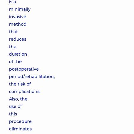
is a
minimally
invasive
method
that
reduces
the
duration
of the
postoperative
period/rehabilitation,
the risk of
complications.
Also, the
use of
this
procedure
eliminates