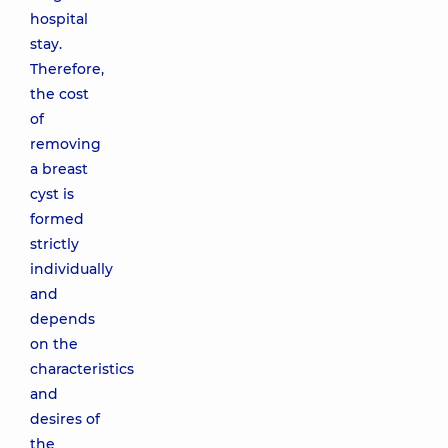
hospital
stay.
Therefore,
the cost
of
removing
a breast
cyst is
formed
strictly
individually
and
depends
on the
characteristics
and
desires of
the