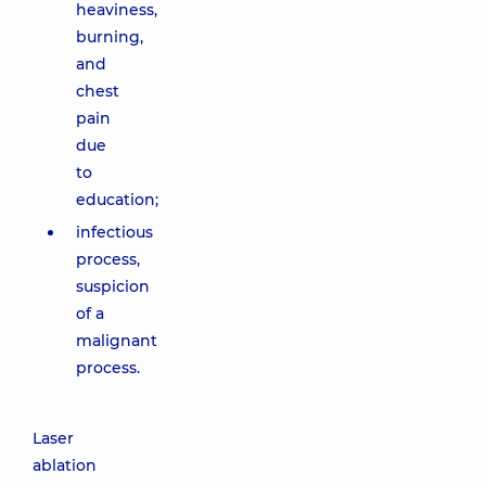
heaviness,
burning,
and
chest
pain
due
to
education;
infectious
process,
suspicion
of a
malignant
process.
Laser
ablation