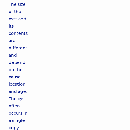
The size
of the
cyst and
its
contents
are
different
and
depend
on the
cause,
location,
and age.
The cyst
often
occurs in
a single
copy