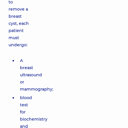
to
remove a
breast
cyst, each
patient
must
undergo:
A
breast
ultrasound
or
mammography;
blood
test
for
biochemistry
and