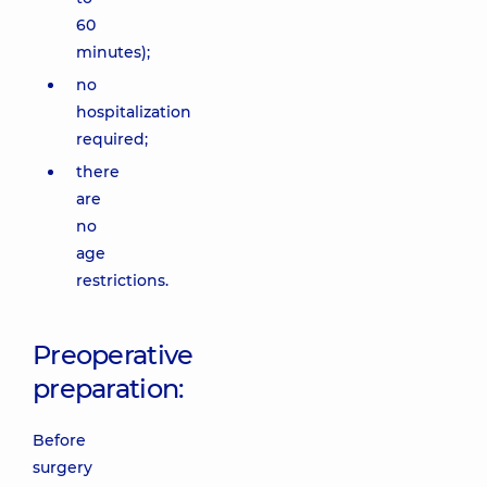
60
minutes);
no
hospitalization
required;
there
are
no
age
restrictions.
Preoperative
preparation:
Before
surgery