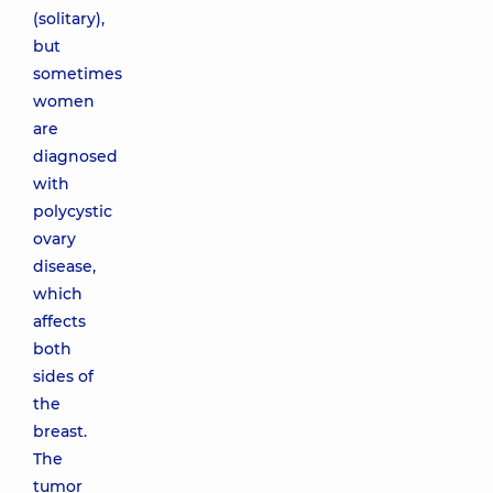
(solitary),
but
sometimes
women
are
diagnosed
with
polycystic
ovary
disease,
which
affects
both
sides of
the
breast.
The
tumor