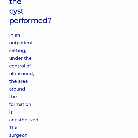
the
cyst
performed?
In an
outpatient
setting,
under the
control of
ultrasound,
the area
around
the
formation
is
anesthetized.
The
surgeon