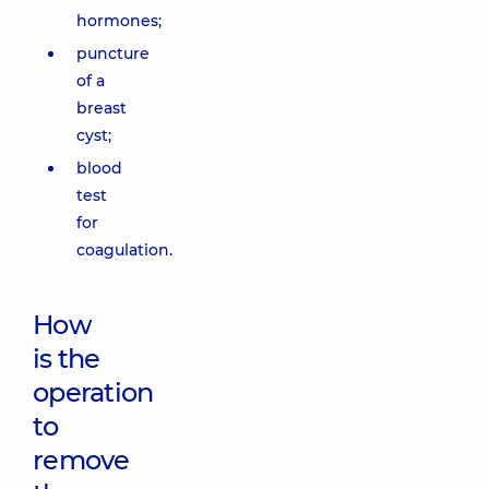
hormones;
puncture
of a
breast
cyst;
blood
test
for
coagulation.
How
is the
operation
to
remove