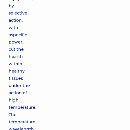
by
selective
action,
with
aspecific
power,
cut the
hearth
within
healthy
tissues
under the
action of
high
temperature.
The
temperature,
wavelength