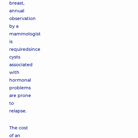
breast,
annual
observation
by a
mammologist
is
requiredsince
cysts
associated
with
hormonal
problems
are prone
to
relapse.
The cost
of an