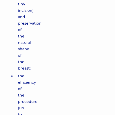
tiny
incision)
and
preservation
of
the
natural
shape
of
the
breast;
the
efficiency
of
the
procedure
(up
to