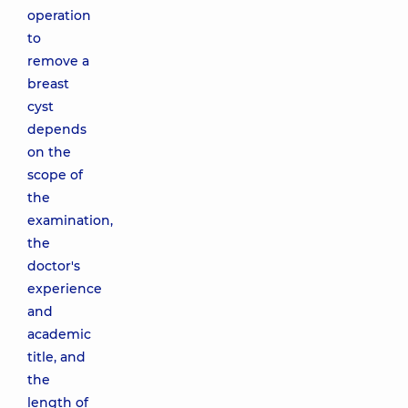
operation
to
remove a
breast
cyst
depends
on the
scope of
the
examination,
the
doctor's
experience
and
academic
title, and
the
length of