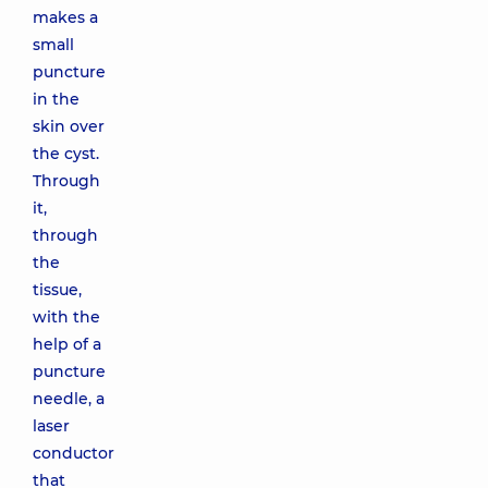
makes a
small
puncture
in the
skin over
the cyst.
Through
it,
through
the
tissue,
with the
help of a
puncture
needle, a
laser
conductor
that