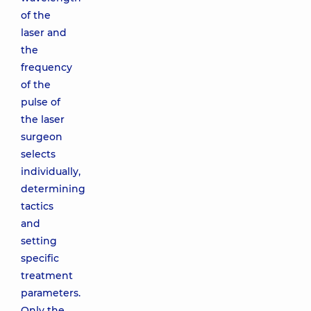
of the
laser and
the
frequency
of the
pulse of
the laser
surgeon
selects
individually,
determining
tactics
and
setting
specific
treatment
parameters.
Only the