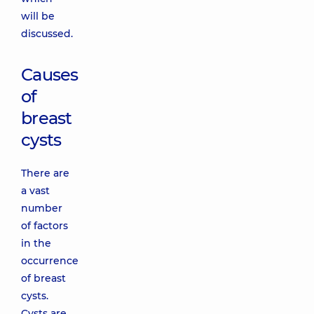
will be
discussed.
Causes
of
breast
cysts
There are
a vast
number
of factors
in the
occurrence
of breast
cysts.
Cysts are