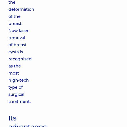
the
deformation
of the
breast.
Now laser
removal
of breast
cysts is
recognized
as the
most
high-tech
type of
surgical
treatment.
Its
advantages: