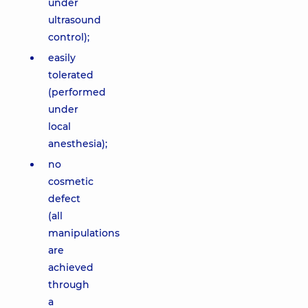
under
ultrasound
control);
easily
tolerated
(performed
under
local
anesthesia);
no
cosmetic
defect
(all
manipulations
are
achieved
through
a