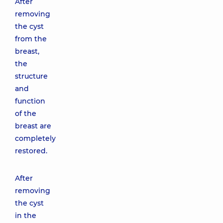
After
removing
the cyst
from the
breast,
the
structure
and
function
of the
breast are
completely
restored.
After
removing
the cyst
in the