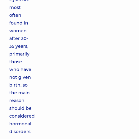
most
often
found in
women
after 30-
35 years,
primarily
those
who have
not given
birth, so
the main
reason
should be
considered
hormonal
disorders.