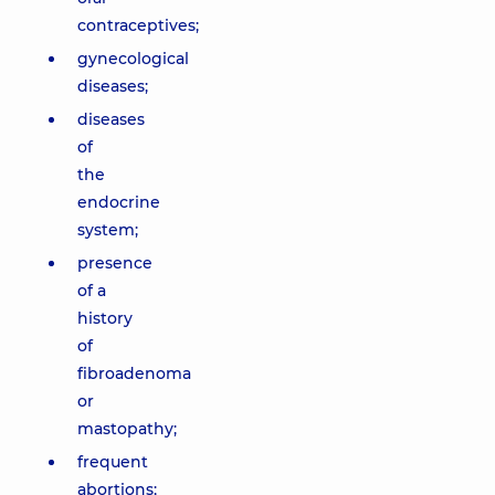
contraceptives;
gynecological
diseases;
diseases
of
the
endocrine
system;
presence
of a
history
of
fibroadenoma
or
mastopathy;
frequent
abortions;