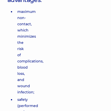
maximum
non-
contact,
which
minimizes
the
risk
of
complications,
blood
loss,
and
wound
infection;
safety
(performed