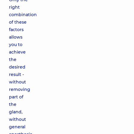
right
combination
of these
factors
allows
you to
achieve
the
desired
result -
without
removing
part of
the
gland,
without
general