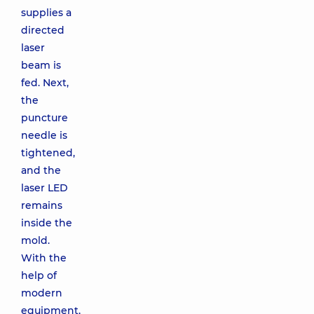
supplies a
directed
laser
beam is
fed. Next,
the
puncture
needle is
tightened,
and the
laser LED
remains
inside the
mold.
With the
help of
modern
equipment,