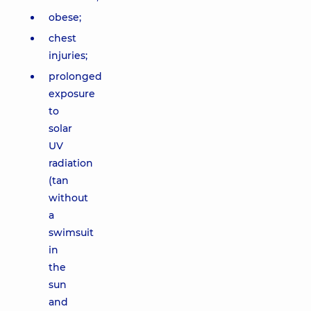
obese;
chest
injuries;
prolonged
exposure
to
solar
UV
radiation
(tan
without
a
swimsuit
in
the
sun
and