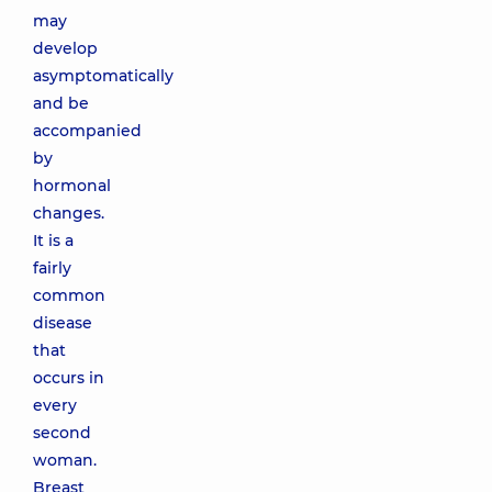
may
develop
asymptomatically
and be
accompanied
by
hormonal
changes.
It is a
fairly
common
disease
that
occurs in
every
second
woman.
Breast