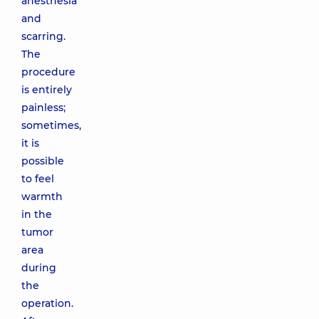
anesthesia
and
scarring.
The
procedure
is entirely
painless;
sometimes,
it is
possible
to feel
warmth
in the
tumor
area
during
the
operation.