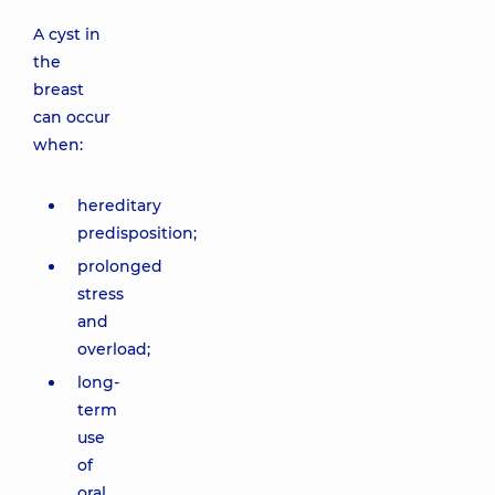
A cyst in
the
breast
can occur
when:
hereditary
predisposition;
prolonged
stress
and
overload;
long-
term
use
of
oral