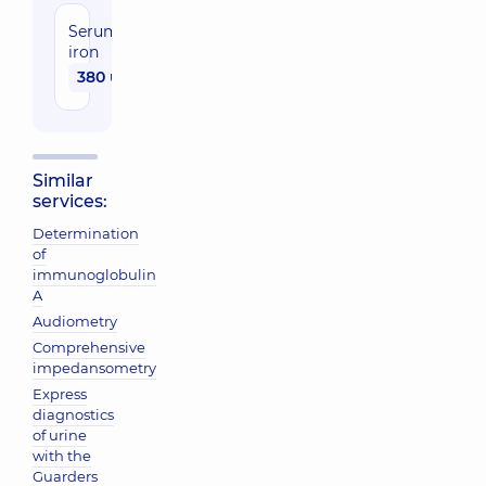
Serum
iron
380 uah
Similar
services:
Determination
of
immunoglobulin
A
Audiometry
Comprehensive
impedansometry
Express
diagnostics
of urine
with the
Guarders