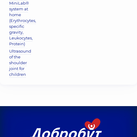
MiniLab®
system at
home
(Erythrocytes,
specific
gravity,
Leukocytes,
Protein)
Ultrasound
of the
shoulder
joint for
children