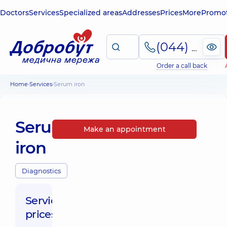
Doctors
Services
Specialized areas
Addresses
Prices
More
Promot
(044) 495-2-888
Order a call back
Home
Services
Serum iron
Serum
Make an appointment
iron
Diagnostics
Service
prices: