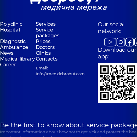
Polyclinic
Services
Our social
Hospital
Service
network:
packages
Diagnostic
Prices
Ambulance
Doctors
Download our
News
Clinics
app:
Medical library
Contacts
Career
Email:
info@med.dobrobut.com
Be the first to know about service package
Important information about how not to get sick and protect the heal