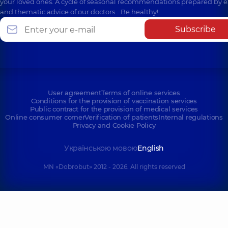
your loved ones. A cycle of seasonal recommendations prepared by e
and thematic advice of our doctors… Be healthy!
Subscribe
User agreement
Terms of online services
Conditions for the provision of vaccination services
Public contract for the provision of medical services
Online consumer corner
Verification of patients
Internal regulations
Privacy and Cookie Policy
Українською мовою
English
MN «Dobrobut» 2012 - 2026. All rights reserved