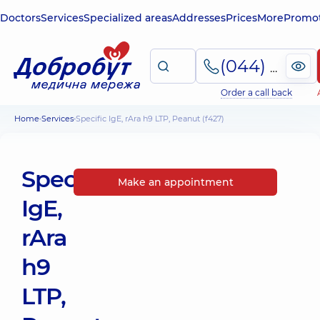
Doctors
Services
Specialized areas
Addresses
Prices
More
Promot
(044) 495-2-888
Order a call back
Home
Services
Specific IgE, rAra h9 LTP, Peanut (f427)
Specific
Make an appointment
IgE,
rAra
h9
LTP,