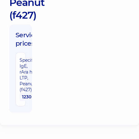
Peanut
(f427)
Service
prices:
Specific
IgE,
rAra h9
LTP,
Peanut
(f427)
1230 uah