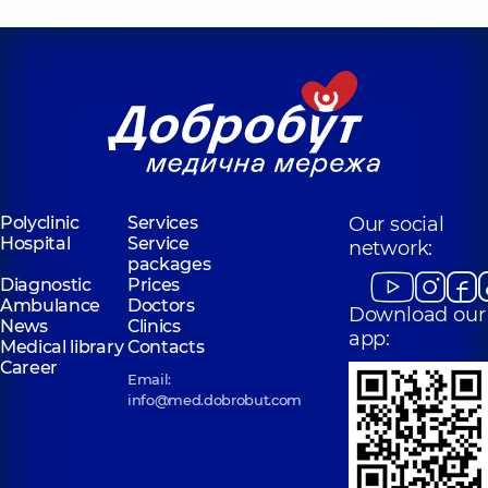
Polyclinic
Services
Our social
Hospital
Service
network:
packages
Diagnostic
Prices
Ambulance
Doctors
Download our
News
Clinics
app:
Medical library
Contacts
Career
Email:
info@med.dobrobut.com