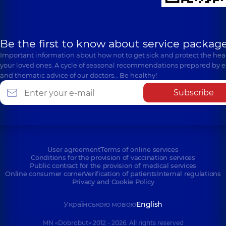
Be the first to know about service package
Important information about how not to get sick and protect the heal
your loved ones. A cycle of seasonal recommendations prepared by e
and thematic advice of our doctors… Be healthy!
Subscribe
User agreement
Terms of online services
Conditions for the provision of vaccination services
Public contract for the provision of medical services
Online consumer corner
Verification of patients
Internal regulations
Privacy and Cookie Policy
Українською мовою
English
MN «Dobrobut» 2012 - 2026. All rights reserved