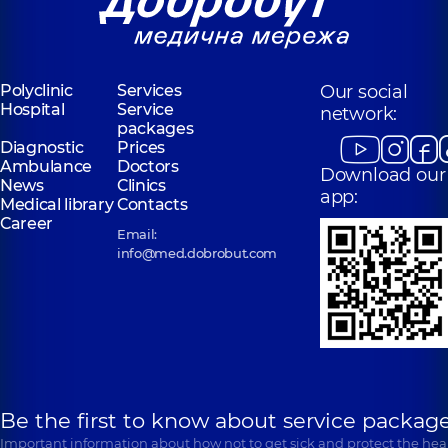
Polyclinic
Services
Our social
Hospital
Service
network:
packages
Diagnostic
Prices
Ambulance
Doctors
Download our
News
Clinics
app:
Medical library
Contacts
Career
Email:
info@med.dobrobut.com
Be the first to know about service package
Important information about how not to get sick and protect the heal