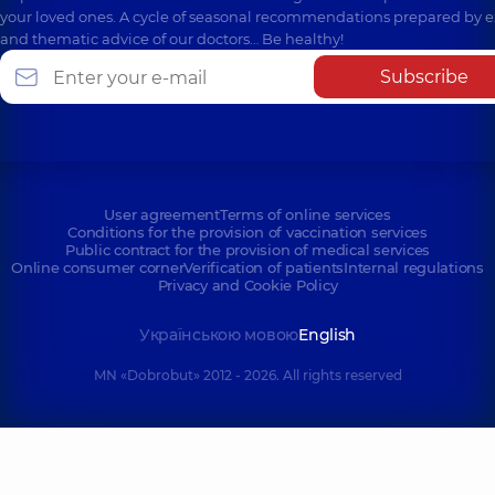
your loved ones. A cycle of seasonal recommendations prepared by e
and thematic advice of our doctors… Be healthy!
Subscribe
User agreement
Terms of online services
Conditions for the provision of vaccination services
Public contract for the provision of medical services
Online consumer corner
Verification of patients
Internal regulations
Privacy and Cookie Policy
Українською мовою
English
MN «Dobrobut» 2012 - 2026. All rights reserved