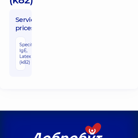
Service
prices:
Specific
670 uah
IgE,
Latex
(k82)