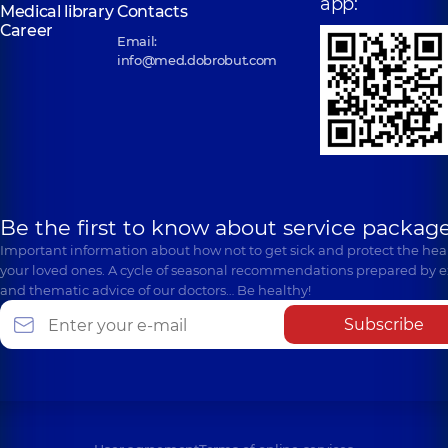
app:
Medical library
Contacts
Career
Email:
info@med.dobrobut.com
Be the first to know about service package
Important information about how not to get sick and protect the heal
your loved ones. A cycle of seasonal recommendations prepared by e
and thematic advice of our doctors… Be healthy!
Subscribe