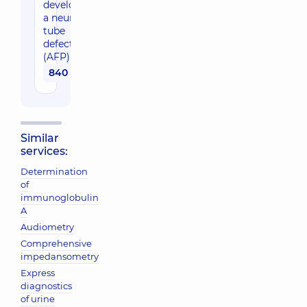
developing
a neural
tube
defect
(AFP)
840 uah
Similar
services:
Determination
of
immunoglobulin
A
Audiometry
Comprehensive
impedansometry
Express
diagnostics
of urine