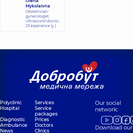
Olena
Mykolaivna
Obstetrician-
gynecologist;
Ultrasound doctor,
23 experience (y.)
Polyclinic
Services
Our social
Hospital
Service
network:
packages
Diagnostic
Prices
Ambulance
Doctors
Download our
News
Clinics