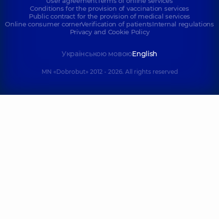
User agreement
Terms of online services
Conditions for the provision of vaccination services
Public contract for the provision of medical services
Online consumer corner
Verification of patients
Internal regulations
Privacy and Cookie Policy
Українською мовою
English
MN «Dobrobut» 2012 - 2026. All rights reserved