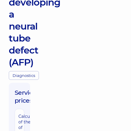
developing
a
neural
tube
defect
(AFP)
Diagnostics
Service
prices:
Calculation
of the risk
of