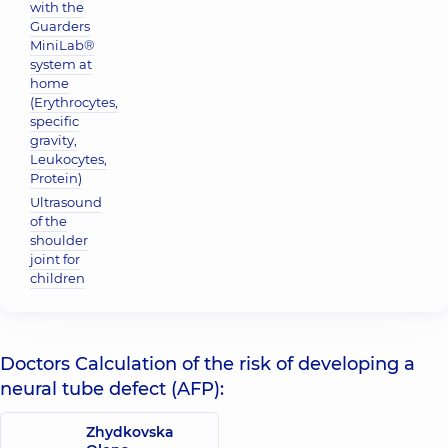
with the
Guarders
MiniLab®
system at
home
(Erythrocytes,
specific
gravity,
Leukocytes,
Protein)
Ultrasound
of the
shoulder
joint for
children
Doctors Calculation of the risk of developing a
neural tube defect (AFP):
Zhydkovska