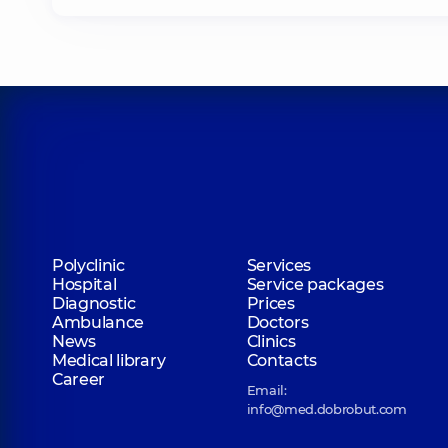
Polyclinic
Services
Hospital
Service packages
Diagnostic
Prices
Ambulance
Doctors
News
Clinics
Medical library
Contacts
Career
Email:
info@med.dobrobut.com