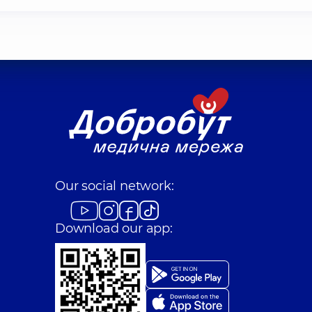
Our social network:
Download our app: