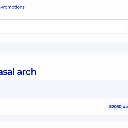
e
Promotions
asal arch
82030 u