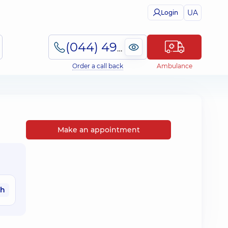
UA
Login
(044) 495-2-888
Order a call back
Ambulance
Make an appointment
ah