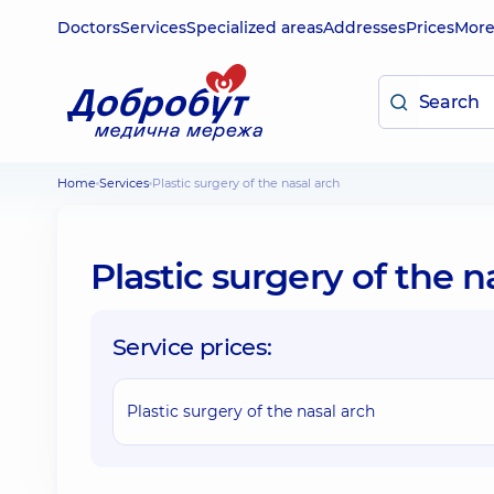
Doctors
Services
Specialized areas
Addresses
Prices
Mor
Home
Services
Plastic surgery of the nasal arch
Plastic surgery of the n
Service prices:
Plastic surgery of the nasal arch