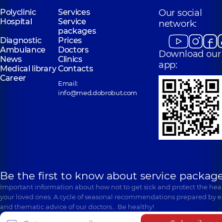
Polyclinic
Services
Our social
Hospital
Service
network:
packages
Diagnostic
Prices
Ambulance
Doctors
Download our
News
Clinics
app:
Medical library
Contacts
Career
Email:
info@med.dobrobut.com
Be the first to know about service package
Important information about how not to get sick and protect the heal
your loved ones. A cycle of seasonal recommendations prepared by e
and thematic advice of our doctors… Be healthy!