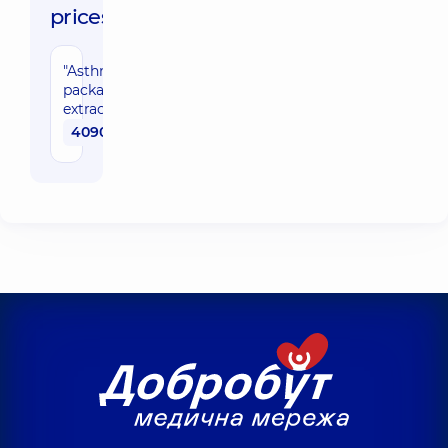
prices:
"Asthma/Rhinitis"
package with
extracts
4090 uah