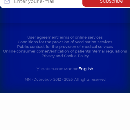
Subscribe
User agreement
Terms of online services
Conditions for the provision of vaccination services
Public contract for the provision of medical services
Online consumer corner
Verification of patients
Internal regulations
Privacy and Cookie Policy
Українською мовою
English
MN «Dobrobut» 2012 - 2026. All rights reserved