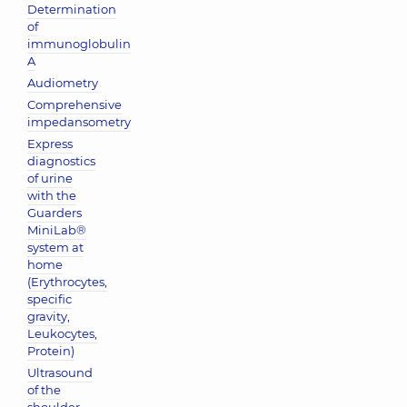
Determination
of
immunoglobulin
A
Audiometry
Comprehensive
impedansometry
Express
diagnostics
of urine
with the
Guarders
MiniLab®
system at
home
(Erythrocytes,
specific
gravity,
Leukocytes,
Protein)
Ultrasound
of the