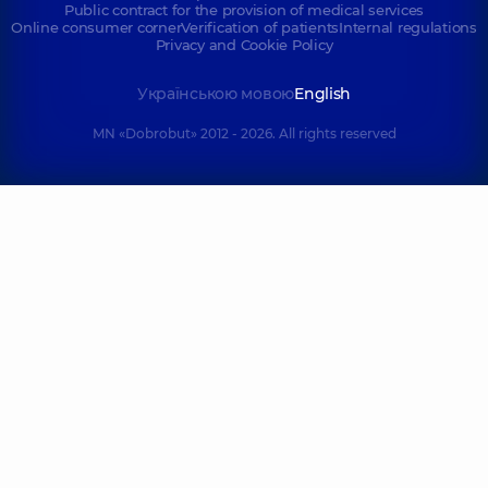
Public contract for the provision of medical services
Online consumer corner
Verification of patients
Internal regulations
Privacy and Cookie Policy
Українською мовою
English
MN «Dobrobut» 2012 - 2026. All rights reserved