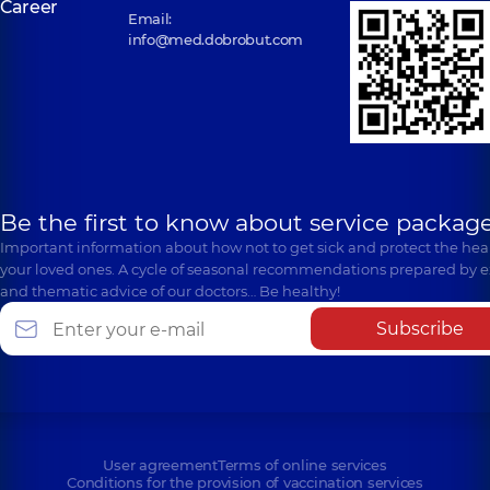
Career
Email:
info@med.dobrobut.com
Be the first to know about service package
Important information about how not to get sick and protect the heal
your loved ones. A cycle of seasonal recommendations prepared by e
and thematic advice of our doctors… Be healthy!
Subscribe
User agreement
Terms of online services
Conditions for the provision of vaccination services