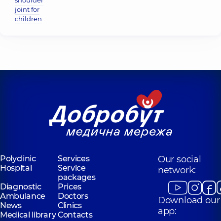
shoulder
joint for
children
Polyclinic
Services
Our social
Hospital
Service
network:
packages
Diagnostic
Prices
Ambulance
Doctors
Download our
News
Clinics
app:
Medical library
Contacts