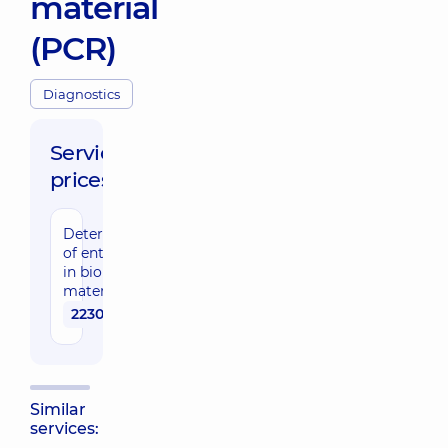
material
(PCR)
Diagnostics
Service
prices:
Determination
of enterovirus
in biological
material (PCR)
2230 uah
Similar
services: