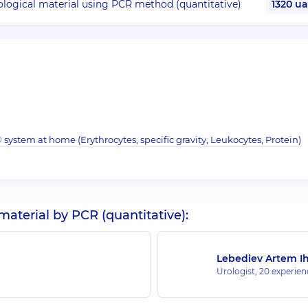
iological material using PCR method (quantitative)
1320 u
system at home (Erythrocytes, specific gravity, Leukocytes, Protein)
material by PCR (quantitative):
Lebediev Artem I
Urologist,
20 experienc