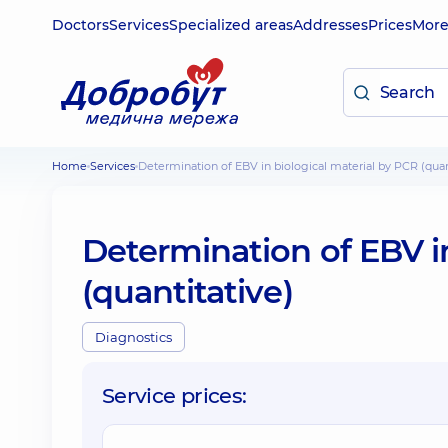
Doctors
Services
Specialized areas
Addresses
Prices
Mor
Home
Services
Determination of EBV in biological material by PCR (quan
Determination of EBV in
(quantitative)
Diagnostics
Service prices: