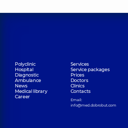
Polyclinic
Services
Hospital
Service packages
Diagnostic
Prices
Ambulance
Doctors
News
Clinics
Medical library
Contacts
Career
Email:
info@med.dobrobut.com