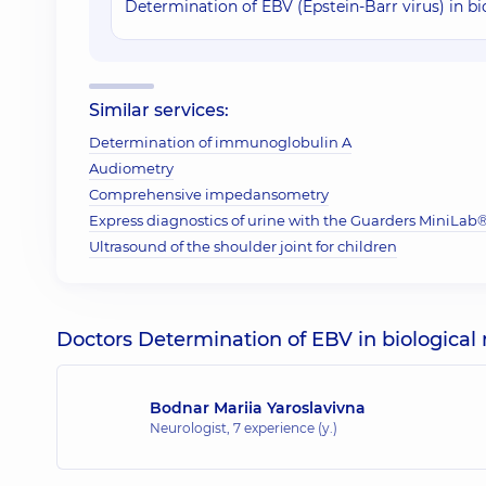
Determination of EBV (Epstein-Barr virus) in b
Similar services:
Determination of immunoglobulin A
Audiometry
Comprehensive impedansometry
Express diagnostics of urine with the Guarders MiniLab® 
Ultrasound of the shoulder joint for children
Doctors Determination of EBV in biological 
Bodnar Mariia Yaroslavivna
Neurologist,
7 experience (y.)