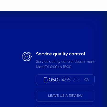
Service quality control
Service quality control department
Mon-Fri 8:00 to 18:00
(050) 495-2-888
LEAVE US A REVIEW