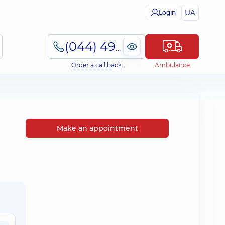
UA
Login
(044) 495-2-888
Order a call back
Ambulance
Make an appointment