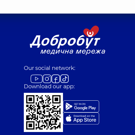
Our social network:
Download our app: