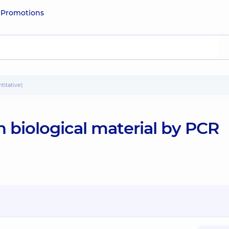
e
Promotions
titative)
 biological material by PCR