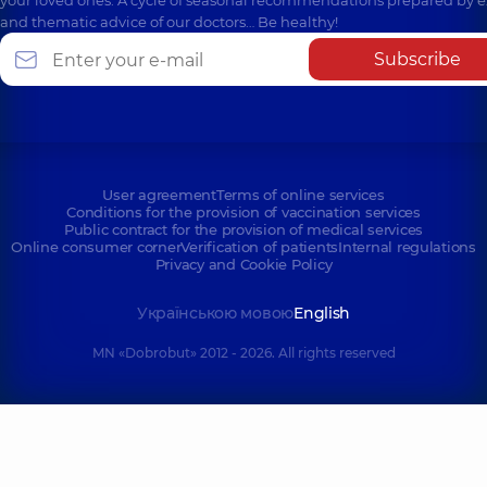
your loved ones. A cycle of seasonal recommendations prepared by e
and thematic advice of our doctors… Be healthy!
Subscribe
User agreement
Terms of online services
Conditions for the provision of vaccination services
Public contract for the provision of medical services
Online consumer corner
Verification of patients
Internal regulations
Privacy and Cookie Policy
Українською мовою
English
MN «Dobrobut» 2012 - 2026. All rights reserved