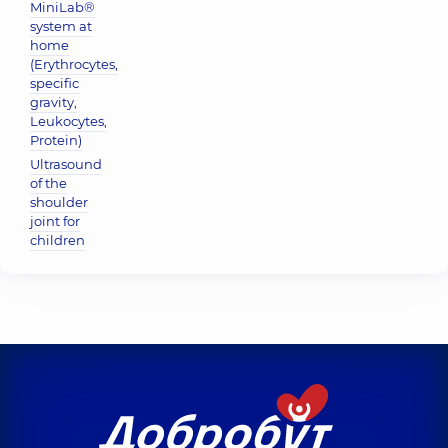
MiniLab®
system at
home
(Erythrocytes,
specific
gravity,
Leukocytes,
Protein)
Ultrasound
of the
shoulder
joint for
children