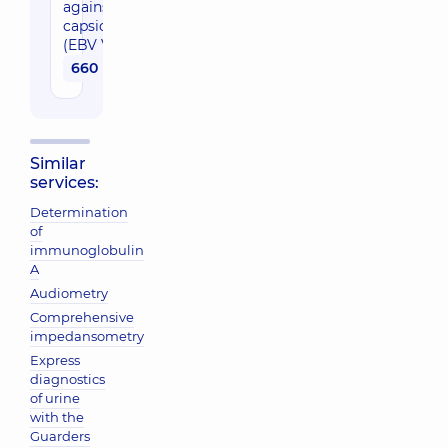
against VCC
capsid antigen
(EBV VCA IgG)
660 uah
Similar
services:
Determination
of
immunoglobulin
A
Audiometry
Comprehensive
impedansometry
Express
diagnostics
of urine
with the
Guarders