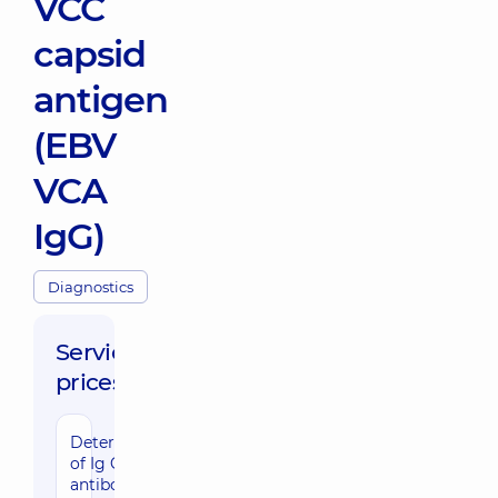
VCC
capsid
antigen
(EBV
VCA
IgG)
Diagnostics
Service
prices:
Determination
of Ig G
antibodies