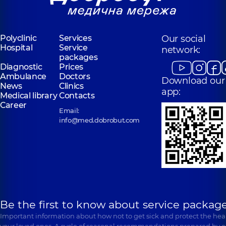
Polyclinic
Services
Our social
Hospital
Service
network:
packages
Diagnostic
Prices
Ambulance
Doctors
Download our
News
Clinics
app:
Medical library
Contacts
Career
Email:
info@med.dobrobut.com
Be the first to know about service package
Important information about how not to get sick and protect the heal