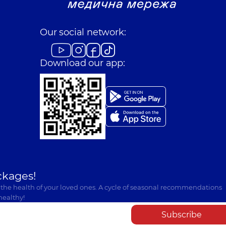
Our social network:
Download our app:
ckages!
 the health of your loved ones. A cycle of seasonal recommendations
healthy!
Subscribe