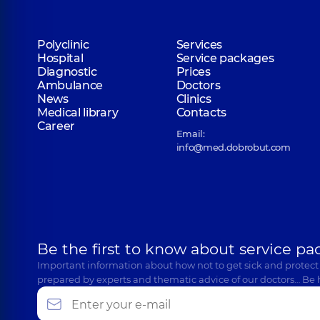
Polyclinic
Services
Hospital
Service packages
Diagnostic
Prices
Ambulance
Doctors
News
Clinics
Medical library
Contacts
Career
Email:
info@med.dobrobut.com
Be the first to know about service pa
Important information about how not to get sick and protect
prepared by experts and thematic advice of our doctors… Be 