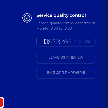
Service quality control
Service quality control department
Mon-Fri 8:00 to 18:00
(050) 495-2-888
LEAVE US A REVIEW
ВХІД ДЛЯ ПАРТНЕРІВ