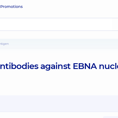
e
Promotions
antigen
antibodies against EBNA nucl