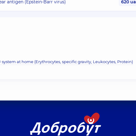
ar antigen (Epstein-Barr virus)
620 u
system at home (Erythrocytes, specific gravity, Leukocytes, Protein)