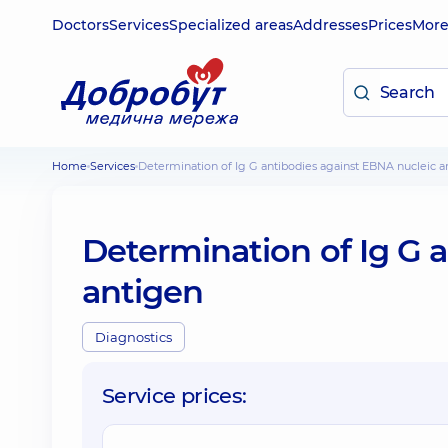
Doctors
Services
Specialized areas
Addresses
Prices
Mor
Home
Services
Determination of Ig G antibodies against EBNA nucleic 
Determination of Ig G 
antigen
Diagnostics
Service prices: