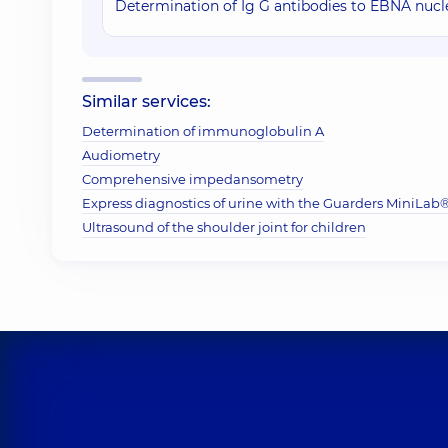
Determination of Ig G antibodies to EBNA nucle
Similar services:
Determination of immunoglobulin A
Audiometry
Comprehensive impedansometry
Express diagnostics of urine with the Guarders MiniLab® 
Ultrasound of the shoulder joint for children