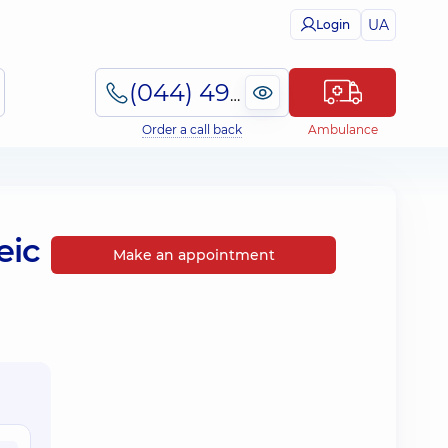
UA
Login
(044) 495-2-888
Order a call back
Ambulance
eic
Make an appointment