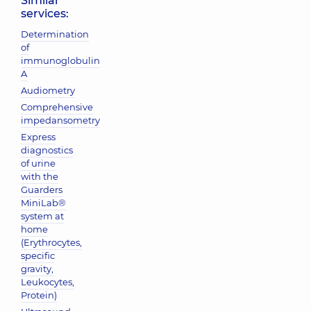
Similar
services:
Determination
of
immunoglobulin
A
Audiometry
Comprehensive
impedansometry
Express
diagnostics
of urine
with the
Guarders
MiniLab®
system at
home
(Erythrocytes,
specific
gravity,
Leukocytes,
Protein)