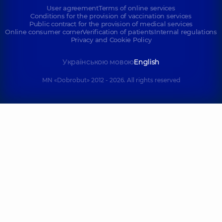
User agreement
Terms of online services
Conditions for the provision of vaccination services
Public contract for the provision of medical services
Online consumer corner
Verification of patients
Internal regulations
Privacy and Cookie Policy
Українською мовою
English
MN «Dobrobut» 2012 - 2026. All rights reserved