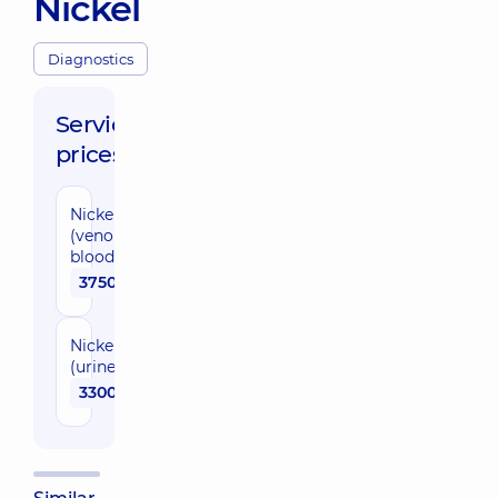
Nickel
Diagnostics
Service
prices:
Nickel
(venous
blood)
3750 uah
Nickel
(urine)
3300 uah