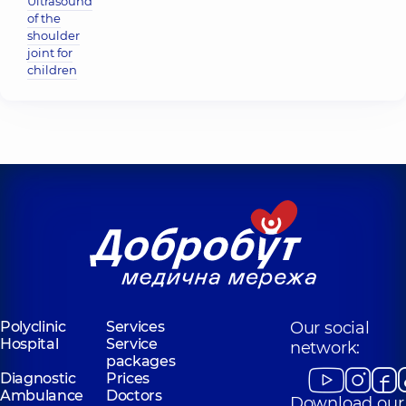
Ultrasound
of the
shoulder
joint for
children
Polyclinic
Services
Our social
Hospital
Service
network:
packages
Diagnostic
Prices
Ambulance
Doctors
Download our