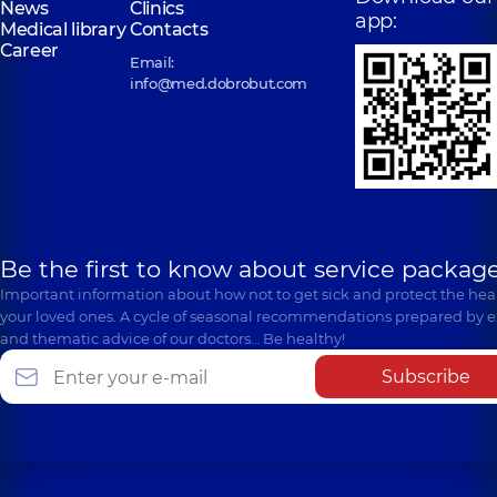
News
Clinics
app:
Medical library
Contacts
Career
Email:
info@med.dobrobut.com
Be the first to know about service package
Important information about how not to get sick and protect the heal
your loved ones. A cycle of seasonal recommendations prepared by e
and thematic advice of our doctors… Be healthy!
Subscribe