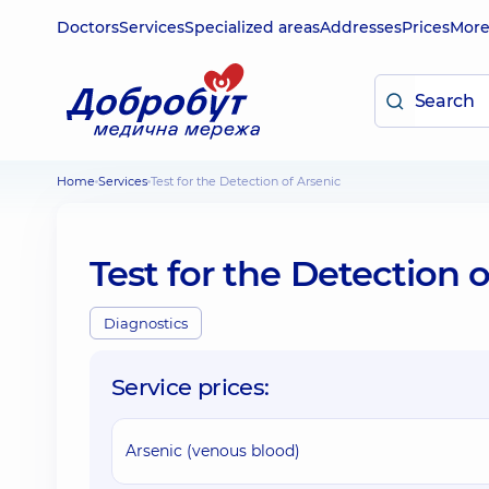
Doctors
Services
Specialized areas
Addresses
Prices
Mor
Home
Services
Test for the Detection of Arsenic
Test for the Detection o
Diagnostics
Service prices:
Arsenic (venous blood)