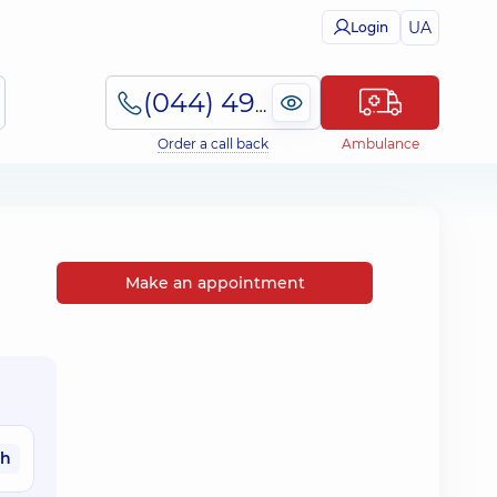
UA
Login
(044) 495-2-888
Order a call back
Ambulance
Make an appointment
ah