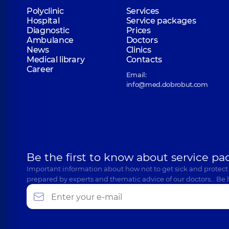
Polyclinic
Services
Hospital
Service packages
Diagnostic
Prices
Ambulance
Doctors
News
Clinics
Medical library
Contacts
Career
Email:
info@med.dobrobut.com
Be the first to know about service pa
Important information about how not to get sick and protect
prepared by experts and thematic advice of our doctors… Be 