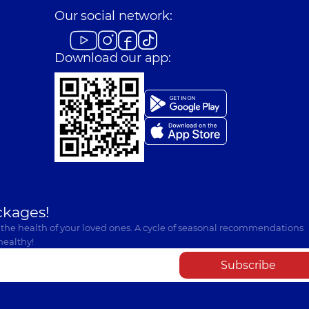
Our social network:
Download our app:
ckages!
 the health of your loved ones. A cycle of seasonal recommendations
healthy!
Subscribe