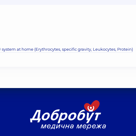
system at home (Erythrocytes, specific gravity, Leukocytes, Protein)