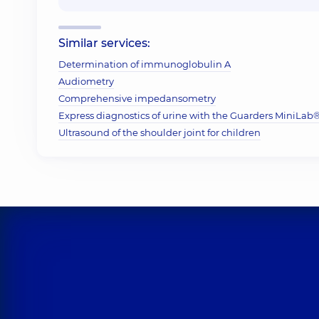
Similar services:
Determination of immunoglobulin A
Audiometry
Comprehensive impedansometry
Express diagnostics of urine with the Guarders MiniLab® 
Ultrasound of the shoulder joint for children