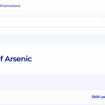
e
Promotions
f Arsenic
3500 u