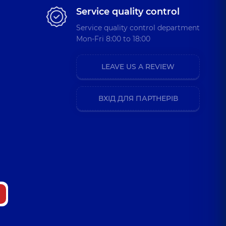
Service quality control
Service quality control department
Mon-Fri 8:00 to 18:00
LEAVE US A REVIEW
ВХІД ДЛЯ ПАРТНЕРІВ