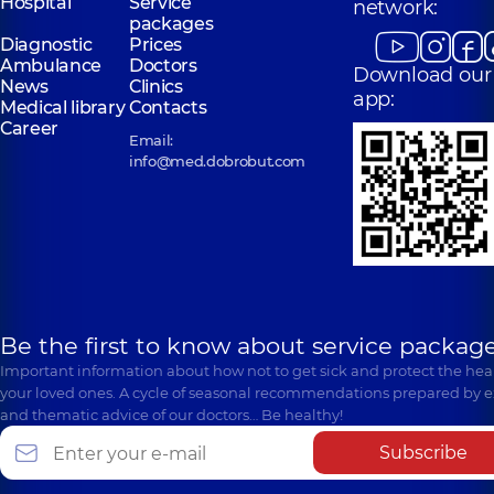
Hospital
Service
network:
packages
Diagnostic
Prices
Ambulance
Doctors
Download our
News
Clinics
app:
Medical library
Contacts
Career
Email:
info@med.dobrobut.com
Be the first to know about service package
Important information about how not to get sick and protect the heal
your loved ones. A cycle of seasonal recommendations prepared by e
and thematic advice of our doctors… Be healthy!
Subscribe