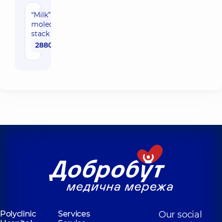
“Milk”
molecular
stack
2880 uah
Polyclinic
Services
Our social