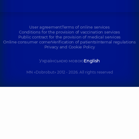
User agreement
Terms of online services
Conditions for the provision of vaccination services
Public contract for the provision of medical services
Online consumer corner
Verification of patients
Internal regulations
Privacy and Cookie Policy
Українською мовою
English
MN «Dobrobut» 2012 - 2026. All rights reserved