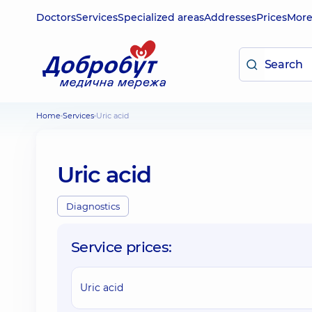
Doctors
Services
Specialized areas
Addresses
Prices
Mor
Home
Services
Uric acid
Uric acid
Diagnostics
Service prices:
Uric acid