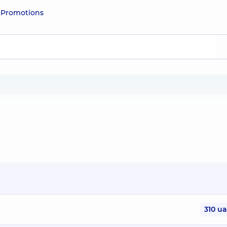
e
Promotions
310 u