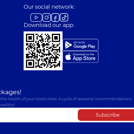
Our social network:
Download our app:
ckages!
 the health of your loved ones. A cycle of seasonal recommendations
healthy!
Subscribe