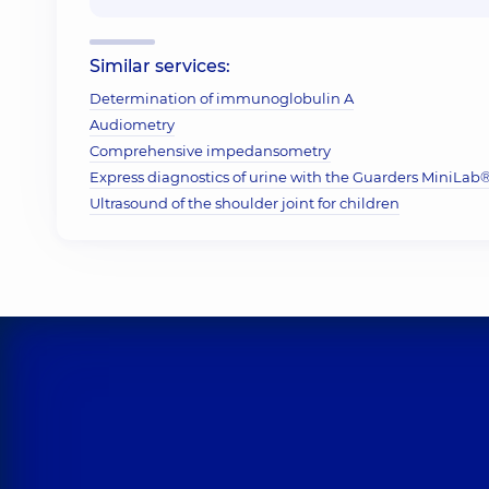
Similar services:
Determination of immunoglobulin A
Audiometry
Comprehensive impedansometry
Express diagnostics of urine with the Guarders MiniLab® 
Ultrasound of the shoulder joint for children