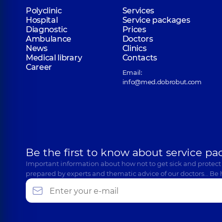
Polyclinic
Services
Hospital
Service packages
Diagnostic
Prices
Ambulance
Doctors
News
Clinics
Medical library
Contacts
Career
Email:
info@med.dobrobut.com
Be the first to know about service pa
Important information about how not to get sick and protect
prepared by experts and thematic advice of our doctors… Be 