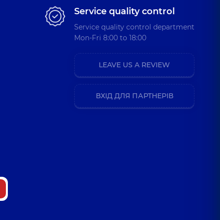
Service quality control
Service quality control department
Mon-Fri 8:00 to 18:00
LEAVE US A REVIEW
ВХІД ДЛЯ ПАРТНЕРІВ