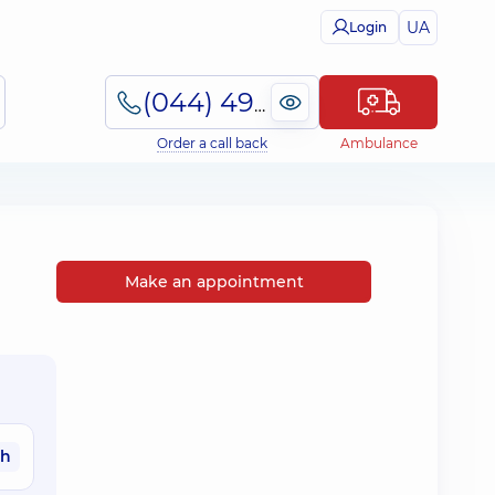
UA
Login
(044) 495-2-888
Order a call back
Ambulance
Make an appointment
ah