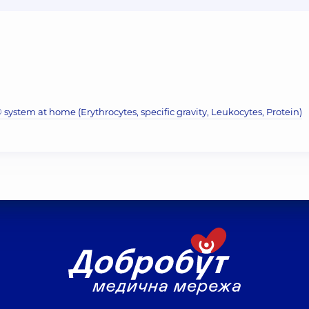
system at home (Erythrocytes, specific gravity, Leukocytes, Protein)