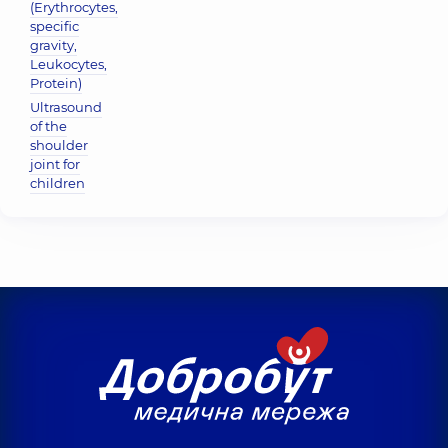
(Erythrocytes,
specific
gravity,
Leukocytes,
Protein)
Ultrasound
of the
shoulder
joint for
children