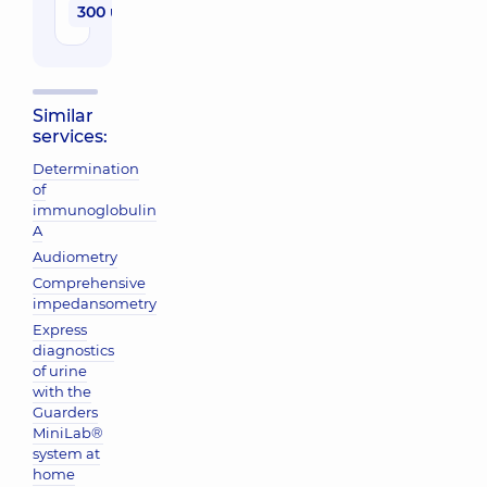
300 uah
Similar
services:
Determination
of
immunoglobulin
A
Audiometry
Comprehensive
impedansometry
Express
diagnostics
of urine
with the
Guarders
MiniLab®
system at
home