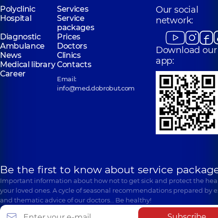
Polyclinic
Services
Our social
Hospital
Service
network:
packages
Diagnostic
Prices
Ambulance
Doctors
Download our
News
Clinics
app:
Medical library
Contacts
Career
Email:
info@med.dobrobut.com
Be the first to know about service package
Important information about how not to get sick and protect the heal
your loved ones. A cycle of seasonal recommendations prepared by e
and thematic advice of our doctors… Be healthy!
Subscribe