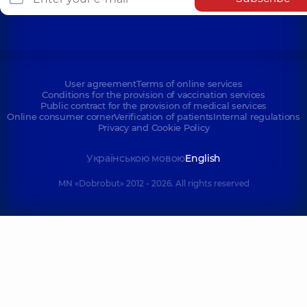
User agreement
Terms of online services
Conditions for the provision of vaccination services
Public contract for the provision of medical services
Online consumer corner
Verification of patients
Internal regulations
Privacy and Cookie Policy
Українською мовою
English
MN «Dobrobut» 2012 - 2026. All rights reserved