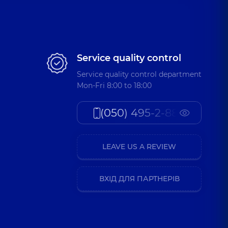
Service quality control
Service quality control department
Mon-Fri 8:00 to 18:00
(050) 495-2-888
LEAVE US A REVIEW
ВХІД ДЛЯ ПАРТНЕРІВ