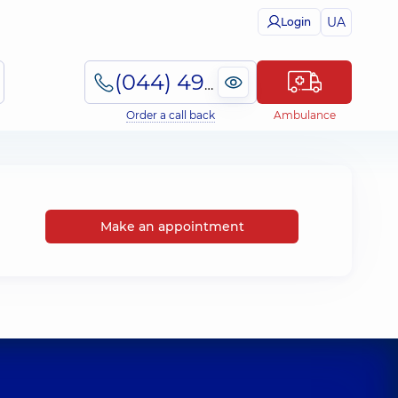
UA
Login
(044) 495-2-888
Order a call back
Ambulance
Make an appointment