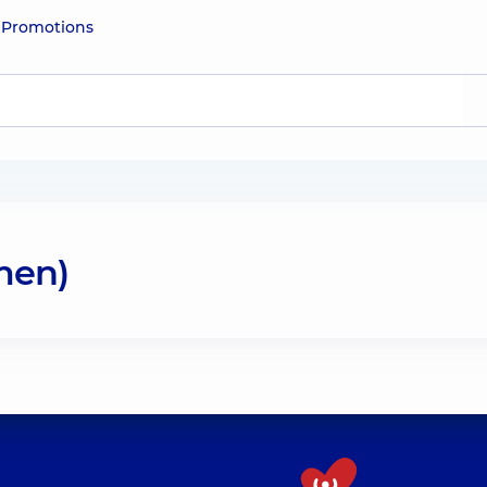
e
Promotions
men)