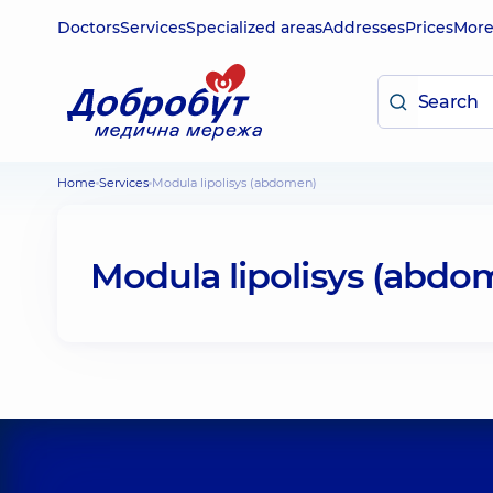
Doctors
Services
Specialized areas
Addresses
Prices
Mor
Home
Services
Modula lipolisys (abdomen)
Modula lipolisys (abdo