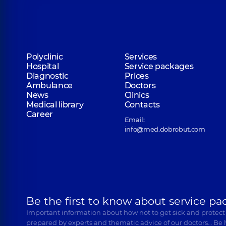
Polyclinic
Services
Hospital
Service packages
Diagnostic
Prices
Ambulance
Doctors
News
Clinics
Medical library
Contacts
Career
Email:
info@med.dobrobut.com
Be the first to know about service pa
Important information about how not to get sick and protect
prepared by experts and thematic advice of our doctors… Be 