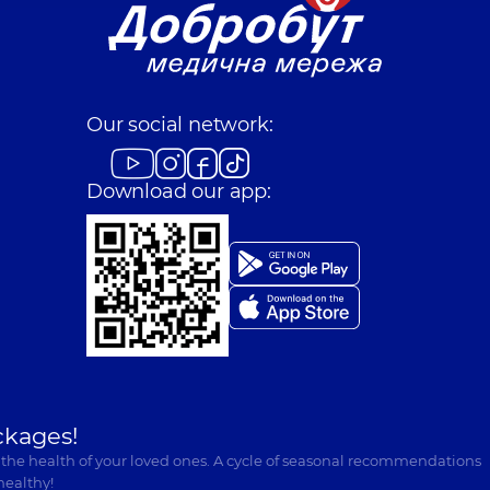
Our social network:
Download our app:
ckages!
 the health of your loved ones. A cycle of seasonal recommendations
healthy!