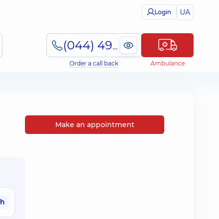
UA
Login
(044) 495-2-888
Order a call back
Ambulance
Make an appointment
ah