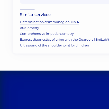
Similar services:
Determination of immunoglobulin A
Audiometry
Comprehensive impedansometry
Express diagnostics of urine with the Guarders MiniLab® 
Ultrasound of the shoulder joint for children