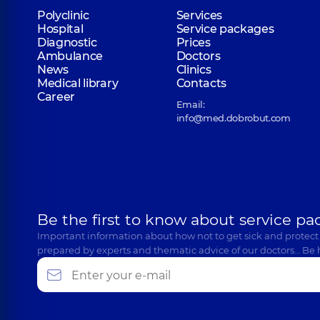
Polyclinic
Services
Hospital
Service packages
Diagnostic
Prices
Ambulance
Doctors
News
Clinics
Medical library
Contacts
Career
Email:
info@med.dobrobut.com
Be the first to know about service pa
Important information about how not to get sick and protect
prepared by experts and thematic advice of our doctors… Be 