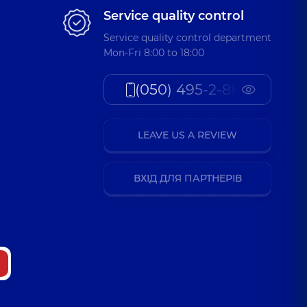
Service quality control
Service quality control department
Mon-Fri 8:00 to 18:00
(050) 495-2-888
LEAVE US A REVIEW
ВХІД ДЛЯ ПАРТНЕРІВ