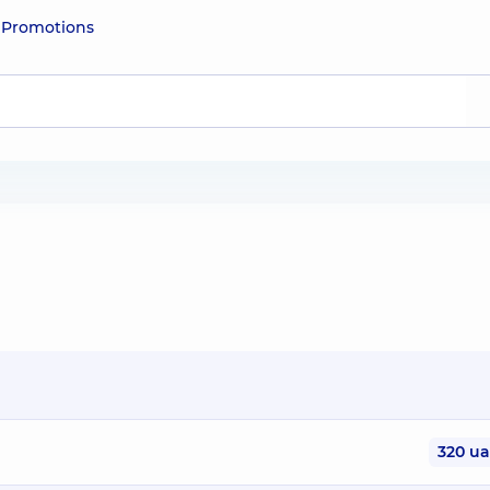
e
Promotions
320 u