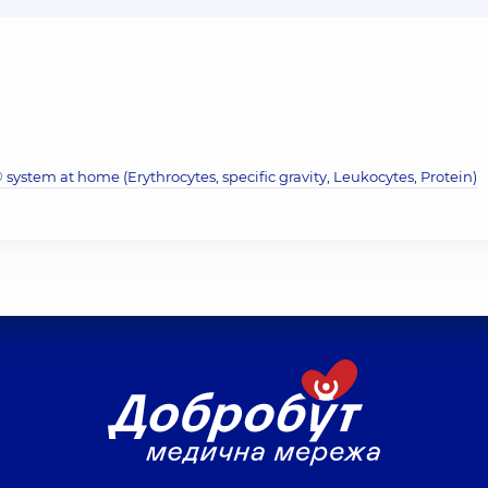
system at home (Erythrocytes, specific gravity, Leukocytes, Protein)