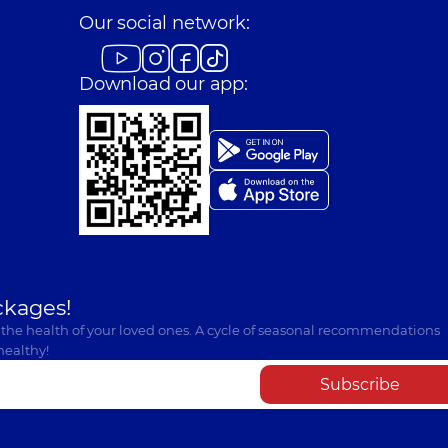
Our social network:
Download our app:
ckages!
 the health of your loved ones. A cycle of seasonal recommendations
healthy!
Subscribe