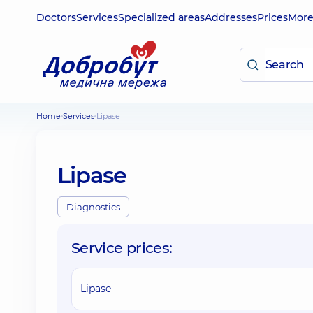
Doctors
Services
Specialized areas
Addresses
Prices
Mor
Home
Services
Lipase
Lipase
Diagnostics
Service prices:
Lipase