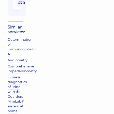
470 uah
Similar
services:
Determination
of
immunoglobulin
A
Audiometry
Comprehensive
impedansometry
Express
diagnostics
of urine
with the
Guarders
MiniLab®
system at
home