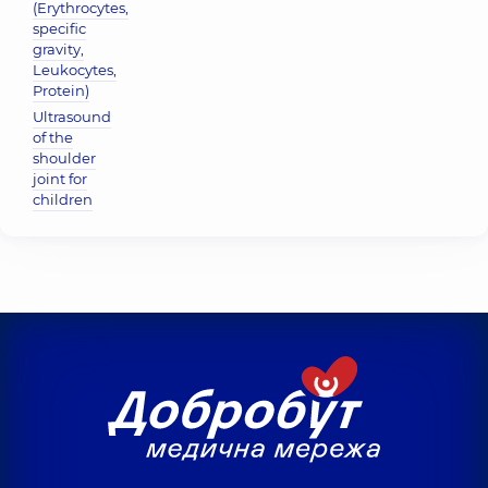
(Erythrocytes,
specific
gravity,
Leukocytes,
Protein)
Ultrasound
of the
shoulder
joint for
children