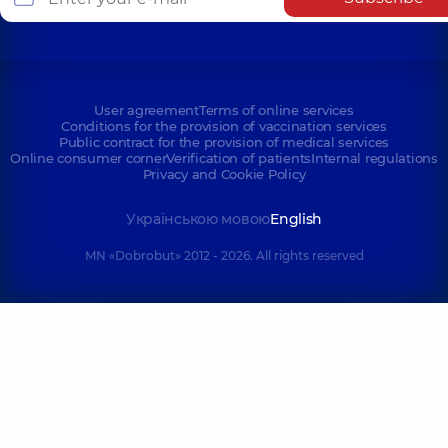
User agreement
Terms of online services
Conditions for the provision of vaccination services
Public contract for the provision of medical services
Online consumer corner
Verification of patients
Internal regulations
Privacy and Cookie Policy
Українською мовою
English
MN «Dobrobut» 2012 - 2026. All rights reserved