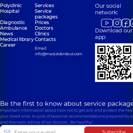
Polyclinic
Services
Our social
Hospital
Service
network:
packages
Diagnostic
Prices
Ambulance
Doctors
Download our
News
Clinics
app:
Medical library
Contacts
Career
Email:
info@med.dobrobut.com
Be the first to know about service package
Important information about how not to get sick and protect the heal
your loved ones. A cycle of seasonal recommendations prepared by e
and thematic advice of our doctors… Be healthy!
Subscribe