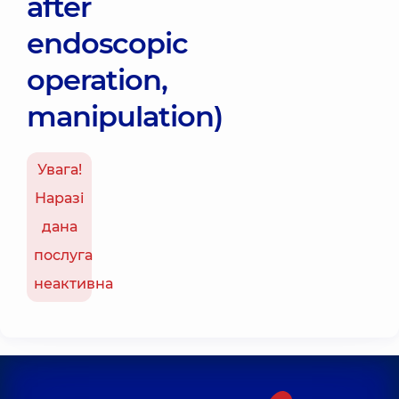
after
endoscopic
operation,
manipulation)
Увага!
Наразі
дана
послуга
неактивна