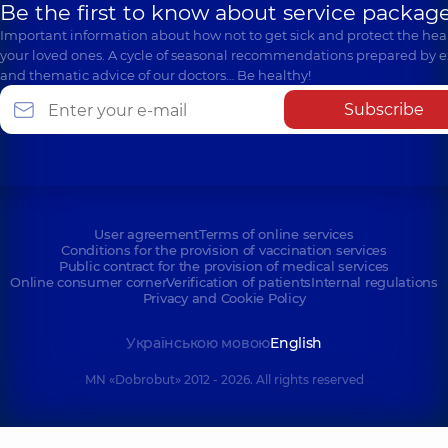
Be the first to know about service package
Important information about how not to get sick and protect the heal
your loved ones. A cycle of seasonal recommendations prepared by e
and thematic advice of our doctors… Be healthy!
Subscribe
User agreement
Terms of online services
Conditions for the provision of vaccination services
Public contract for the provision of medical services
Online consumer corner
Verification of patients
Internal regulations
Privacy and Cookie Policy
Українською мовою
English
MN «Dobrobut» 2012 - 2026. All rights reserved