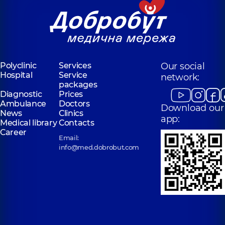
Polyclinic
Services
Our social
Hospital
Service
network:
packages
Diagnostic
Prices
Ambulance
Doctors
Download our
News
Clinics
app:
Medical library
Contacts
Career
Email:
info@med.dobrobut.com