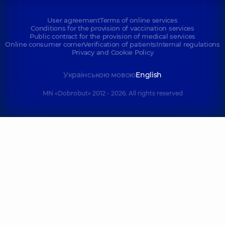
User agreement
Terms of online services
Conditions for the provision of vaccination services
Public contract for the provision of medical services
Online consumer corner
Verification of patients
Internal regulations
Privacy and Cookie Policy
Українською мовою
English
MN «Dobrobut» 2012 - 2026. All rights reserved