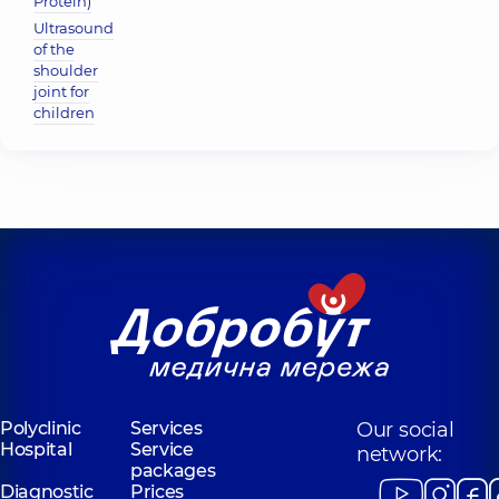
Protein)
Ultrasound
of the
shoulder
joint for
children
Polyclinic
Services
Our social
Hospital
Service
network:
packages
Diagnostic
Prices