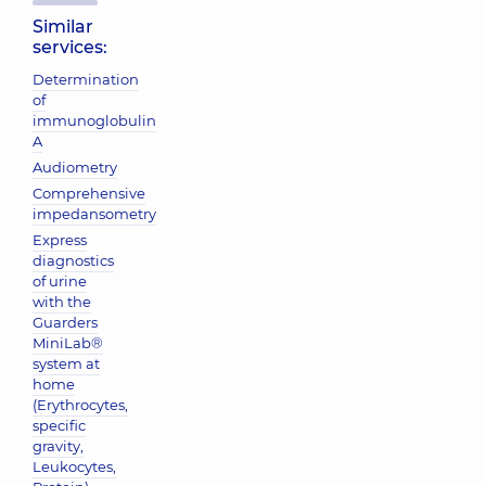
Similar
services:
Determination
of
immunoglobulin
A
Audiometry
Comprehensive
impedansometry
Express
diagnostics
of urine
with the
Guarders
MiniLab®
system at
home
(Erythrocytes,
specific
gravity,
Leukocytes,