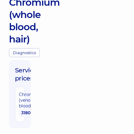
Chromium
(whole
blood,
hair)
Diagnostics
Service
prices:
Chromium
(venous
blood)
3180 uah