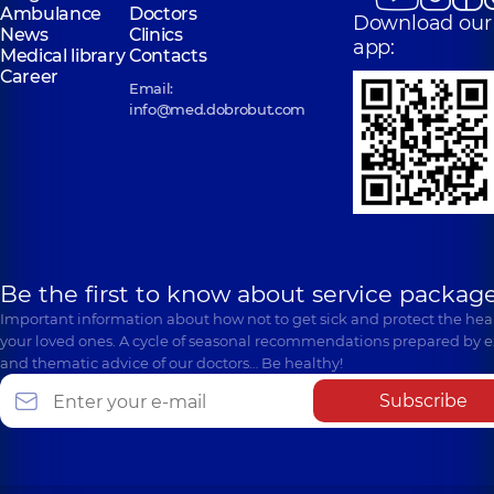
Ambulance
Doctors
Download our
News
Clinics
app:
Medical library
Contacts
Career
Email:
info@med.dobrobut.com
Be the first to know about service package
Important information about how not to get sick and protect the heal
your loved ones. A cycle of seasonal recommendations prepared by e
and thematic advice of our doctors… Be healthy!
Subscribe