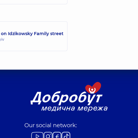
 on Idzikowsky Family street
yiv
Our social network: