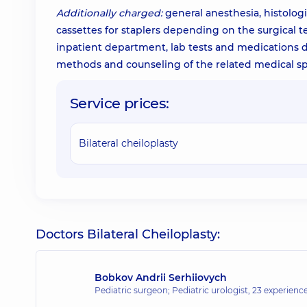
Additionally charged:
general anesthesia, histologi
cassettes for staplers depending on the surgical t
inpatient department, lab tests and medications du
methods and counseling of the related medical spe
Service prices:
Bilateral cheiloplasty
Doctors Bilateral Cheiloplasty:
Bobkov Andrii Serhiiovych
Pediatric surgeon; Pediatric urologist,
23 experience