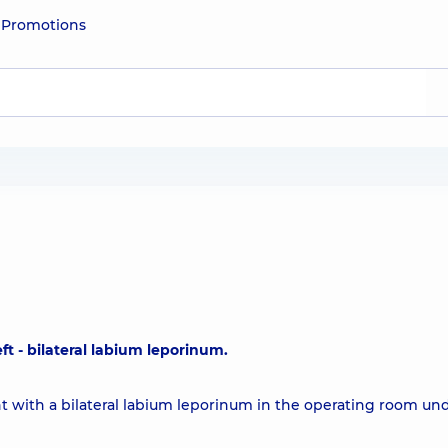
e
Promotions
eft - bilateral labium leporinum.
nt with a bilateral labium leporinum in the operating room un