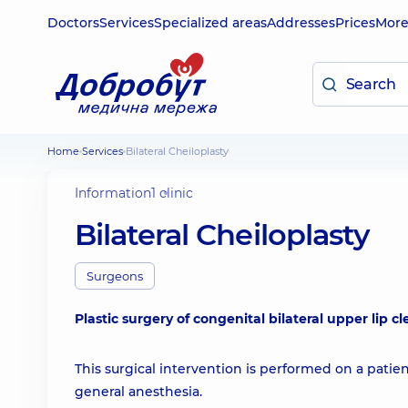
Doctors
Services
Specialized areas
Addresses
Prices
Mor
Home
Services
Bilateral Cheiloplasty
Information
1 clinic
Bilateral Cheiloplasty
Surgeons
Plastic surgery of congenital bilateral upper lip cl
This surgical intervention is performed on a patie
general anesthesia.