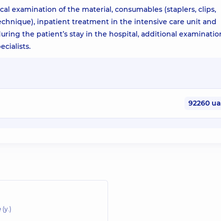
cal examination of the material, consumables (staplers, clips,
echnique), inpatient treatment in the intensive care unit and
ring the patient’s stay in the hospital, additional examinatio
cialists.
92260 u
 (y.)