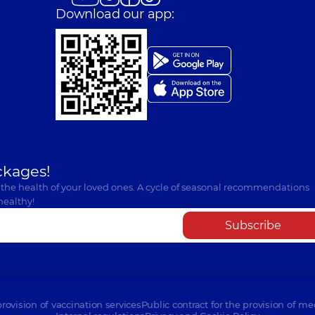
Download our app:
ckages!
 the health of your loved ones. A cycle of seasonal recommendations
healthy!
Subscribe
provision of vaccination services
Public contract for the provision of me