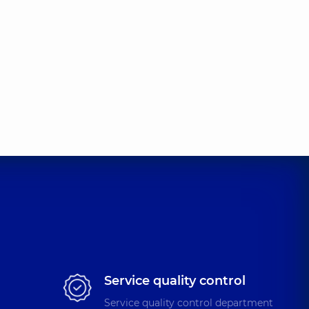
Service quality control
Service quality control department