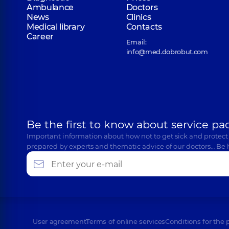
Ambulance
Doctors
News
Clinics
Medical library
Contacts
Career
Email:
info@med.dobrobut.com
Be the first to know about service pa
Important information about how not to get sick and protect
prepared by experts and thematic advice of our doctors… Be 
User agreement
Terms of online services
Conditions for the 