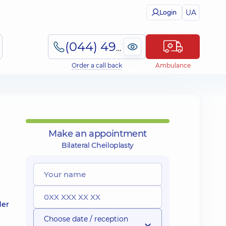
UA
Login
(044) 495-2-888
Order a call back
Ambulance
Make an appointment
Bilateral Cheiloplasty
der
Choose date / reception