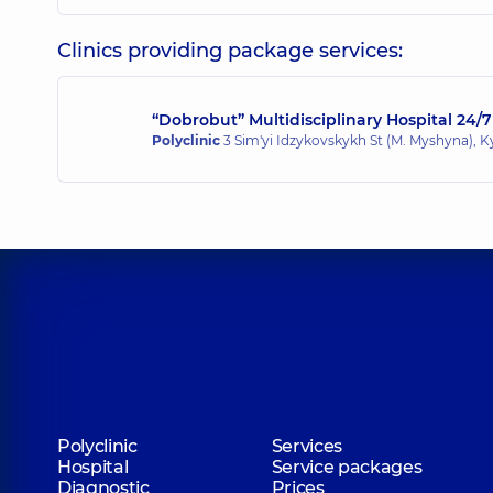
Clinics providing package services:
“Dobrobut” Multidisciplinary Hospital 24/7
Polyclinic
3 Sim'yi Idzykovskykh St (M. Myshyna), K
Polyclinic
Services
Hospital
Service packages
Diagnostic
Prices