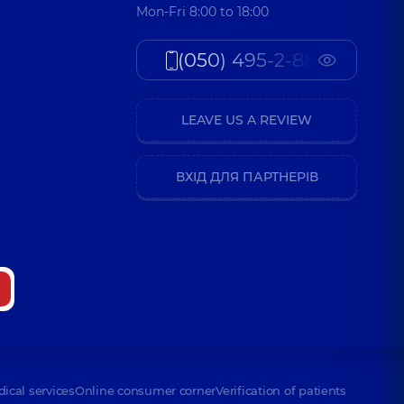
Mon-Fri 8:00 to 18:00
(050) 495-2-888
LEAVE US A REVIEW
ВХІД ДЛЯ ПАРТНЕРІВ
dical services
Online consumer corner
Verification of patients