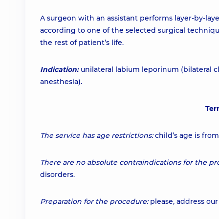
A surgeon with an assistant performs layer-by-lay
according to one of the selected surgical technique
the rest of patient’s life.
Indication:
unilateral labium leporinum (bilateral cl
anesthesia).
Ter
The service has age restrictions:
child’s age is fro
There are no absolute contraindications for the pr
disorders.
Preparation for the procedure:
please, address our 