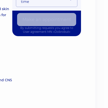
time
d skin
 for
Make an appointment
By submitting requests you agree to
User agreement
MN «Dobrobut»
and CNS