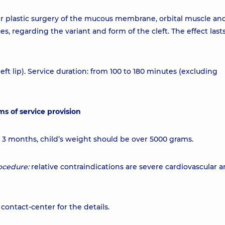
er plastic surgery of the mucous membrane, orbital muscle an
s, regarding the variant and form of the cleft. The effect lasts
eft lip). Service duration: from 100 to 180 minutes (excluding
ms of service provision
m 3 months, child’s weight should be over 5000 grams.
ocedure:
relative contraindications are severe cardiovascular 
contact-center for the details.