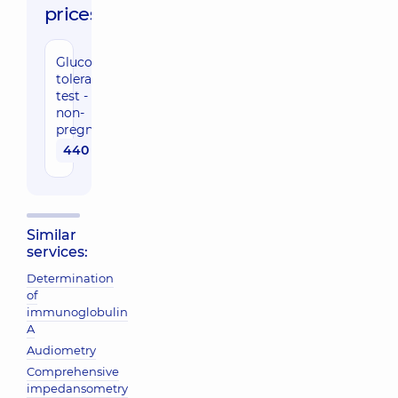
prices:
Glucose
tolerance
test -
non-
pregnant
440 uah
Similar
services:
Determination
of
immunoglobulin
A
Audiometry
Comprehensive
impedansometry