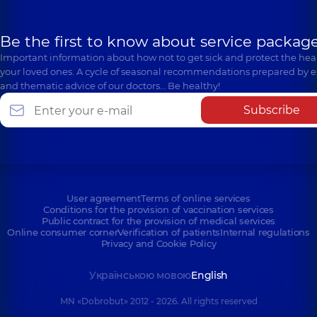
Be the first to know about service package
Important information about how not to get sick and protect the heal
your loved ones. A cycle of seasonal recommendations prepared by e
and thematic advice of our doctors… Be healthy!
Subscribe
User agreement
Terms of online services
Conditions for the provision of vaccination services
Public contract for the provision of medical services
Online consumer corner
Verification of patients
Internal regulations
Privacy and Cookie Policy
Українською мовою
English
MN «Dobrobut» 2012 - 2026. All rights reserved