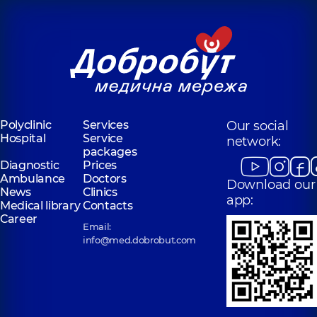
Polyclinic
Services
Our social
Hospital
Service
network:
packages
Diagnostic
Prices
Ambulance
Doctors
Download our
News
Clinics
app:
Medical library
Contacts
Career
Email:
info@med.dobrobut.com