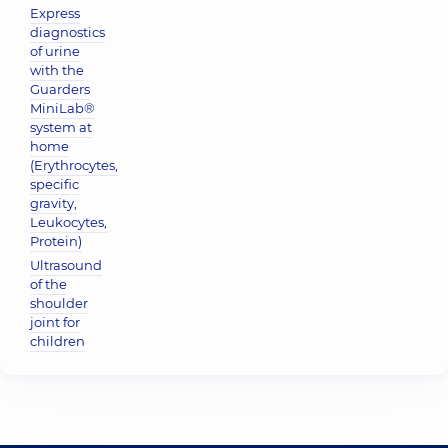
Express
diagnostics
of urine
with the
Guarders
MiniLab®
system at
home
(Erythrocytes,
specific
gravity,
Leukocytes,
Protein)
Ultrasound
of the
shoulder
joint for
children