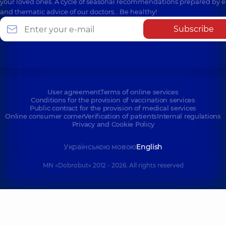
your loved ones. A cycle of seasonal recommendations prepared by e
and thematic advice of our doctors… Be healthy!
Subscribe
User agreement
Terms of online services
Conditions for the provision of vaccination services
Public contract for the provision of medical services
Online consumer corner
Verification of patients
Internal regulations
Privacy and Cookie Policy
Українською мовою
English
MN «Dobrobut» 2012 - 2026. All rights reserved