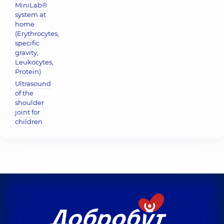
MiniLab®
system at
home
(Erythrocytes,
specific
gravity,
Leukocytes,
Protein)
Ultrasound
of the
shoulder
joint for
children