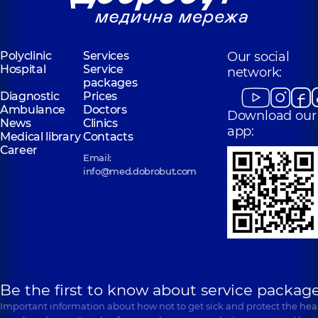
Polyclinic
Services
Our social
Hospital
Service
network:
packages
Diagnostic
Prices
Ambulance
Doctors
Download our
News
Clinics
app:
Medical library
Contacts
Career
Email:
info@med.dobrobut.com
Be the first to know about service package
Important information about how not to get sick and protect the heal