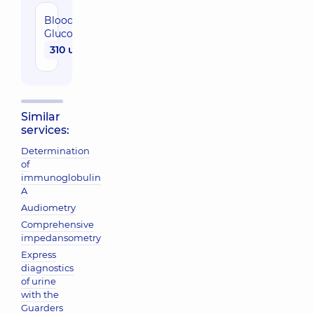
Blood
Glucose
310 uah
Similar
services:
Determination
of
immunoglobulin
A
Audiometry
Comprehensive
impedansometry
Express
diagnostics
of urine
with the
Guarders