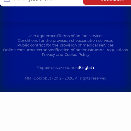
User agreement
Terms of online services
Conditions for the provision of vaccination services
Public contract for the provision of medical services
Online consumer corner
Verification of patients
Internal regulations
Privacy and Cookie Policy
Українською мовою
English
MN «Dobrobut» 2012 - 2026. All rights reserved