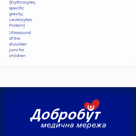
(Erythrocytes,
specific
gravity,
Leukocytes,
Protein)
Ultrasound
of the
shoulder
joint for
children