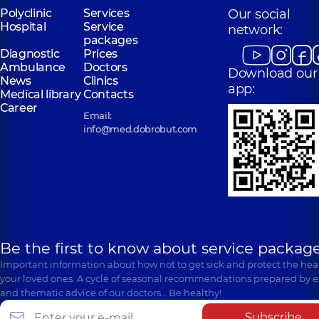
Polyclinic
Services
Our social
Hospital
Service
network:
packages
Diagnostic
Prices
Ambulance
Doctors
Download our
News
Clinics
app:
Medical library
Contacts
Career
Email:
info@med.dobrobut.com
Be the first to know about service package
Important information about how not to get sick and protect the heal
your loved ones. A cycle of seasonal recommendations prepared by e
and thematic advice of our doctors… Be healthy!
Subscribe