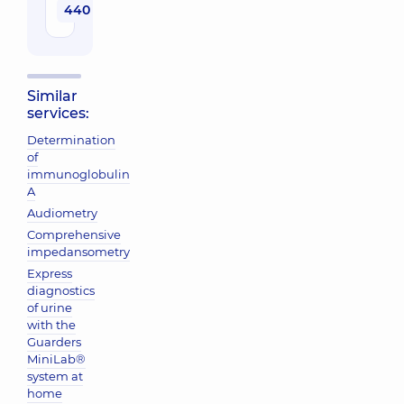
440 uah
Similar
services:
Determination
of
immunoglobulin
A
Audiometry
Comprehensive
impedansometry
Express
diagnostics
of urine
with the
Guarders
MiniLab®
system at
home