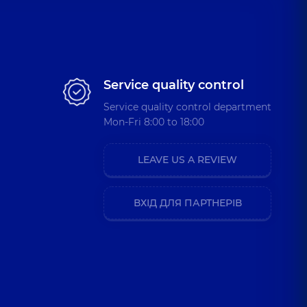
Service quality control
Service quality control department
Mon-Fri 8:00 to 18:00
LEAVE US A REVIEW
ВХІД ДЛЯ ПАРТНЕРІВ