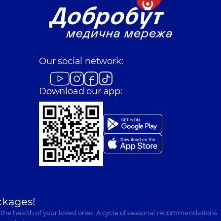
Our social network:
Download our app:
ckages!
 the health of your loved ones. A cycle of seasonal recommendations