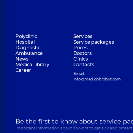
Polyclinic
Services
Hospital
Service packages
Diagnostic
Prices
Ambulance
Doctors
News
Clinics
Medical library
Contacts
Career
Email:
info@med.dobrobut.com
Be the first to know about service pa
Important information about how not to get sick and protect