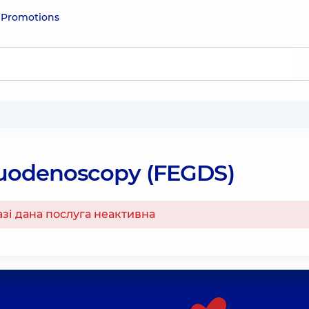
e
Promotions
uodenoscopy (FEGDS)
азі дана послуга неактивна