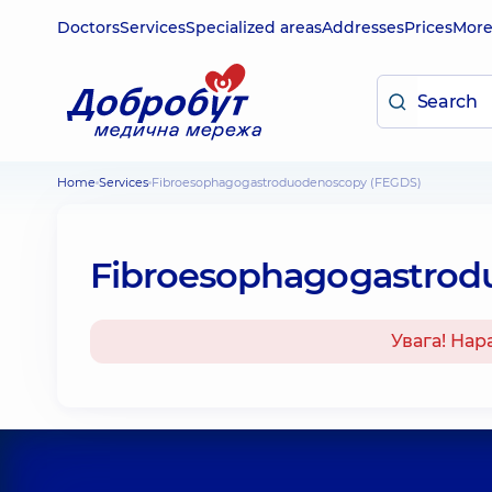
Doctors
Services
Specialized areas
Addresses
Prices
Mor
Home
Services
Fibroesophagogastroduodenoscopy (FEGDS)
Fibroesophagogastrod
Увага! Нар