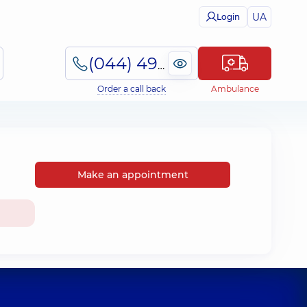
UA
Login
(044) 495-2-888
Order a call back
Ambulance
Make an appointment