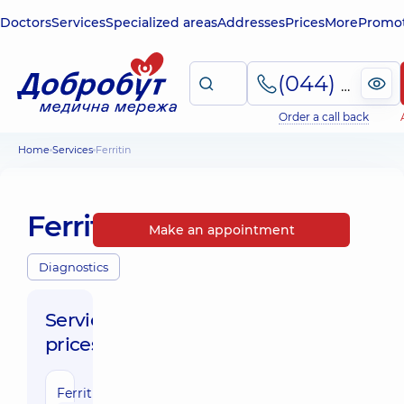
Doctors
Services
Specialized areas
Addresses
Prices
More
Promot
(044) 495-2-888
Order a call back
Home
Services
Ferritin
Ferritin
Make an appointment
Diagnostics
Service
prices:
Ferritin