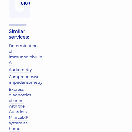
610 uah
Similar
services:
Determination
of
immunoglobulin
A
Audiometry
Comprehensive
impedansometry
Express
diagnostics
of urine
with the
Guarders
MiniLab®
system at
home