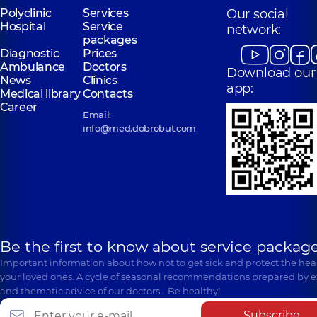
Polyclinic
Services
Our social
Hospital
Service
network:
packages
Diagnostic
Prices
Ambulance
Doctors
Download our
News
Clinics
app:
Medical library
Contacts
Career
Email:
info@med.dobrobut.com
Be the first to know about service package
Important information about how not to get sick and protect the heal
your loved ones. A cycle of seasonal recommendations prepared by e
and thematic advice of our doctors… Be healthy!
Subscribe