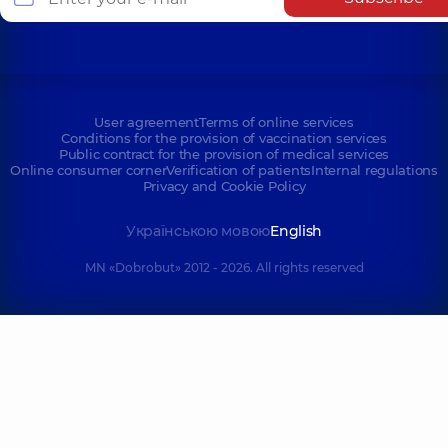
User agreement
Terms of online services
Conditions for the provision of vaccination services
Public contract for the provision of medical services
Online consumer corner
Verification of patients
Internal regulations
Privacy and Cookie Policy
Українською мовою
English
MN «Dobrobut» 2012 - 2026. All rights reserved