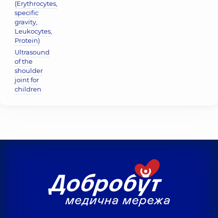
(Erythrocytes,
specific
gravity,
Leukocytes,
Protein)
Ultrasound
of the
shoulder
joint for
children