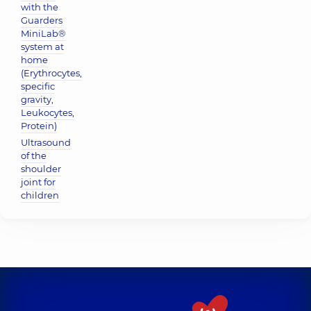
with the
Guarders
MiniLab®
system at
home
(Erythrocytes,
specific
gravity,
Leukocytes,
Protein)
Ultrasound
of the
shoulder
joint for
children