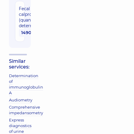
Fecal
calprotektin
(quantitative
determination)
1490 uah
Similar
services:
Determination
of
immunoglobulin
A
Audiometry
Comprehensive
impedansometry
Express
diagnostics
of urine