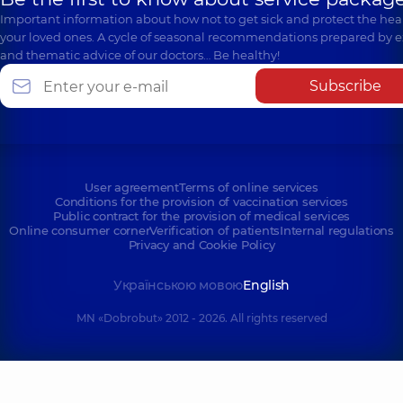
Important information about how not to get sick and protect the heal
your loved ones. A cycle of seasonal recommendations prepared by e
and thematic advice of our doctors… Be healthy!
Subscribe
User agreement
Terms of online services
Conditions for the provision of vaccination services
Public contract for the provision of medical services
Online consumer corner
Verification of patients
Internal regulations
Privacy and Cookie Policy
Українською мовою
English
MN «Dobrobut» 2012 - 2026. All rights reserved