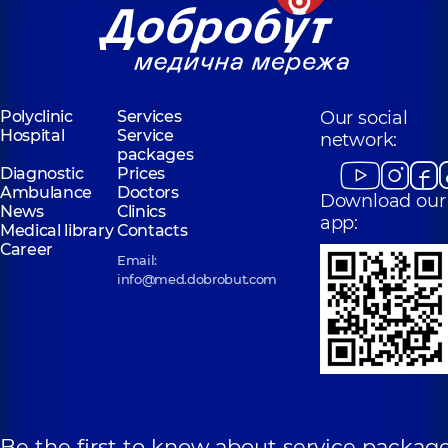
Polyclinic
Services
Our social
Hospital
Service
network:
packages
Diagnostic
Prices
Ambulance
Doctors
Download our
News
Clinics
app:
Medical library
Contacts
Career
Email:
info@med.dobrobut.com
Be the first to know about service package