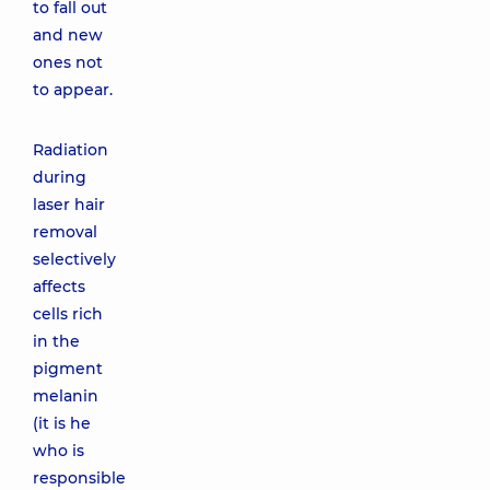
to fall out
and new
ones not
to appear.
Radiation
during
laser hair
removal
selectively
affects
cells rich
in the
pigment
melanin
(it is he
who is
responsible