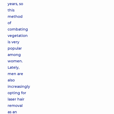
years, so
this
method
of
combating
vegetation
is very
popular
among
women.
Lately,
men are
also
increasingly
opting for
laser hair
removal
as an