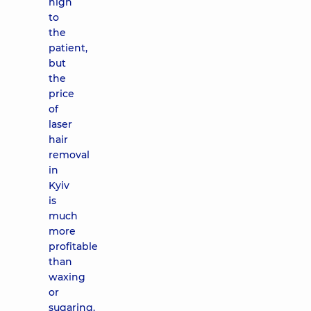
high
to
the
patient,
but
the
price
of
laser
hair
removal
in
Kyiv
is
much
more
profitable
than
waxing
or
sugaring.