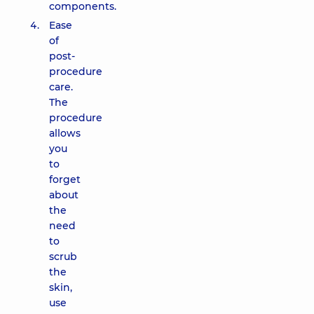
components.
Ease
of
post-
procedure
care.
The
procedure
allows
you
to
forget
about
the
need
to
scrub
the
skin,
use