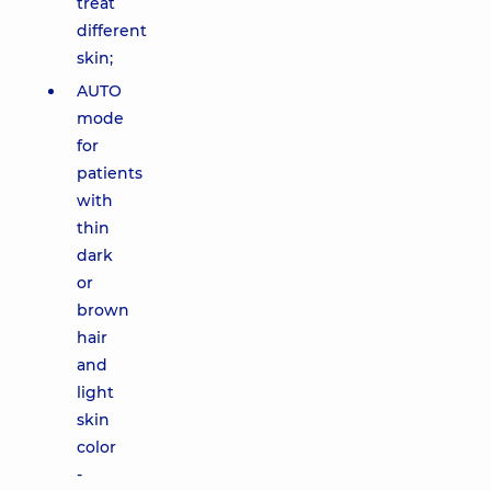
treat
different
skin;
AUTO
mode
for
patients
with
thin
dark
or
brown
hair
and
light
skin
color
-