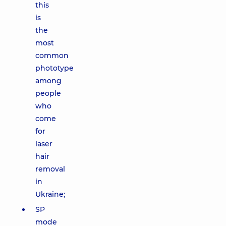
this
is
the
most
common
phototype
among
people
who
come
for
laser
hair
removal
in
Ukraine;
SP
mode