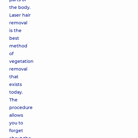
the body.
Laser hair
removal
is the
best
method
of
vegetation
removal
that
exists
today.
The
procedure
allows
you to
forget