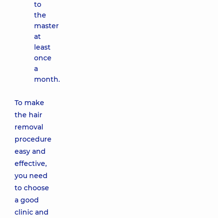
to
the
master
at
least
once
a
month.
To make
the hair
removal
procedure
easy and
effective,
you need
to choose
a good
clinic and