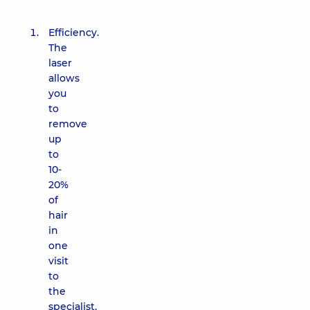
Efficiency.
The
laser
allows
you
to
remove
up
to
10-
20%
of
hair
in
one
visit
to
the
specialist,