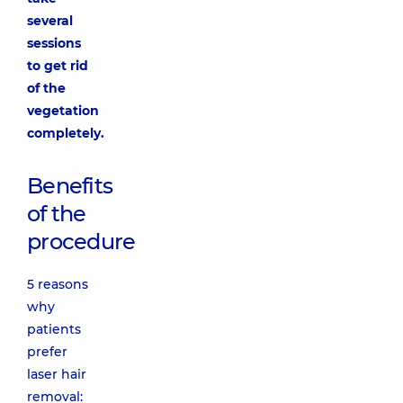
several
sessions
to get rid
of the
vegetation
completely.
Benefits
of the
procedure
5 reasons
why
patients
prefer
laser hair
removal: