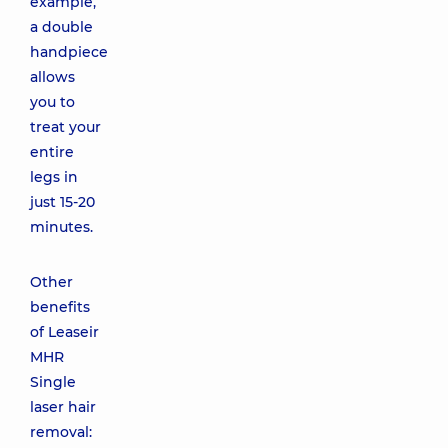
example,
a double
handpiece
allows
you to
treat your
entire
legs in
just 15-20
minutes.
Other
benefits
of Leaseir
MHR
Single
laser hair
removal: