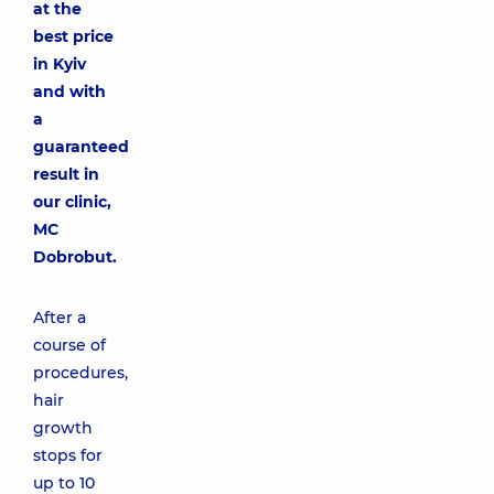
at the
best price
in Kyiv
and with
a
guaranteed
result in
our clinic,
MC
Dobrobut.
After a
course of
procedures,
hair
growth
stops for
up to 10