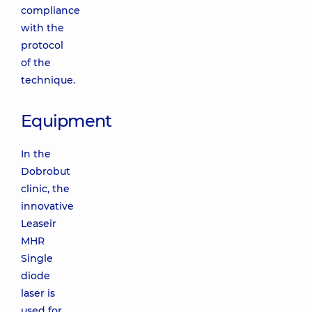
compliance
with the
protocol
of the
technique.
Equipment
In the
Dobrobut
clinic, the
innovative
Leaseir
MHR
Single
diode
laser is
used for