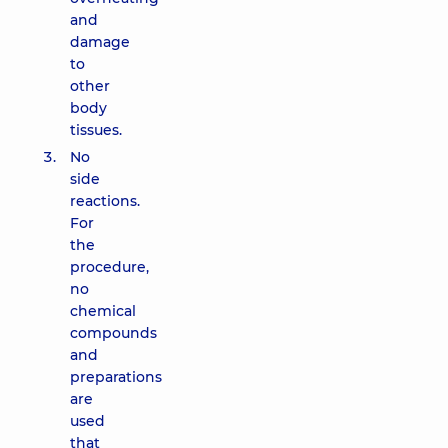
and
damage
to
other
body
tissues.
No
side
reactions.
For
the
procedure,
no
chemical
compounds
and
preparations
are
used
that