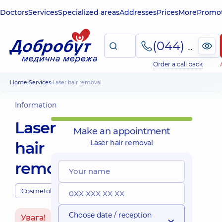
Doctors
Services
Specialized areas
Addresses
Prices
More
Promot
(044) 495-2-888
Order a call back
Home
Services
Laser hair removal
Information
Laser
Make an appointment
hair
Laser hair removal
removal
Cosmetologists
Choose date / reception
Увага!