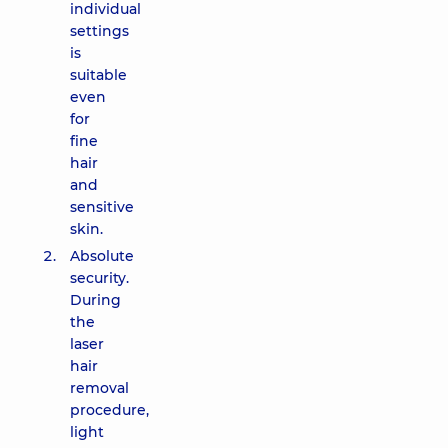
individual
settings
is
suitable
even
for
fine
hair
and
sensitive
skin.
Absolute
security.
During
the
laser
hair
removal
procedure,
light