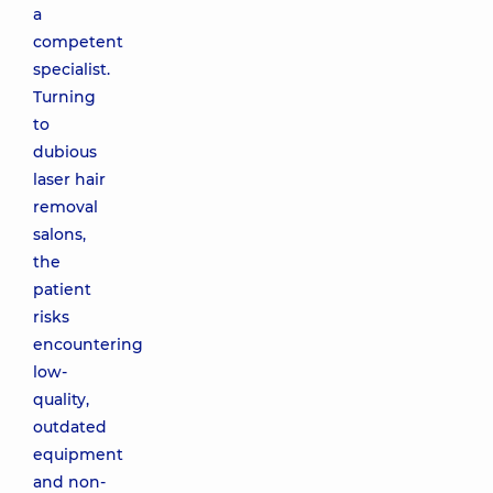
a
competent
specialist.
Turning
to
dubious
laser hair
removal
salons,
the
patient
risks
encountering
low-
quality,
outdated
equipment
and non-