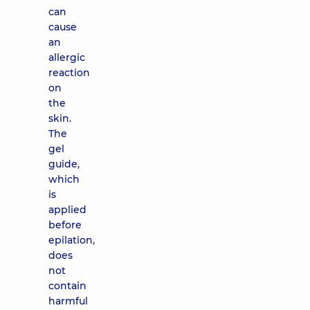
can
cause
an
allergic
reaction
on
the
skin.
The
gel
guide,
which
is
applied
before
epilation,
does
not
contain
harmful