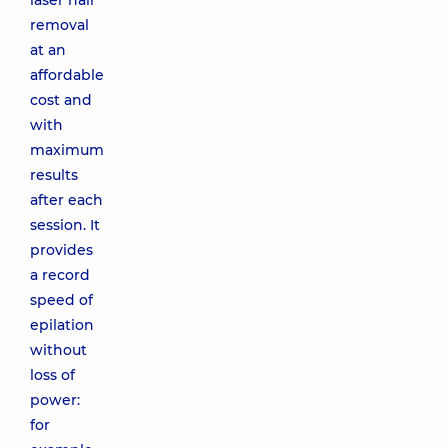
laser hair
removal
at an
affordable
cost and
with
maximum
results
after each
session. It
provides
a record
speed of
epilation
without
loss of
power:
for