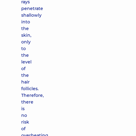
rays
penetrate
shallowly
into
the
skin,
only
to
the
level
of
the
hair
follicles.
Therefore,
there
is
no
risk
of
overheating