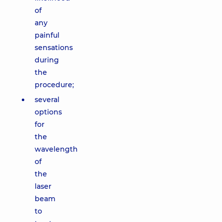
of
any
painful
sensations
during
the
procedure;
several
options
for
the
wavelength
of
the
laser
beam
to