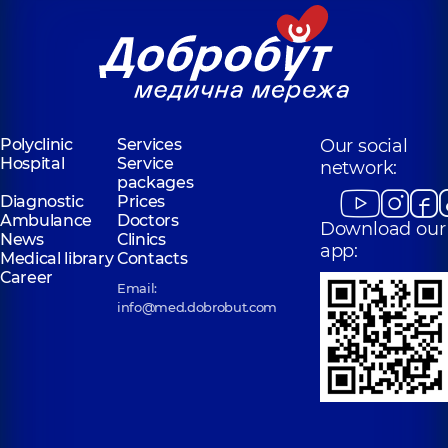
Polyclinic
Services
Our social
Hospital
Service
network:
packages
Diagnostic
Prices
Ambulance
Doctors
Download our
News
Clinics
app:
Medical library
Contacts
Career
Email:
info@med.dobrobut.com