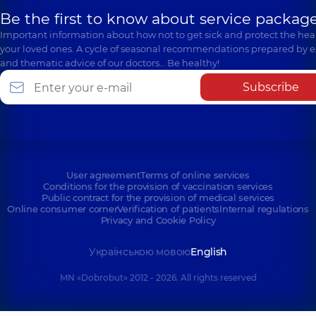
Be the first to know about service package
Important information about how not to get sick and protect the heal
your loved ones. A cycle of seasonal recommendations prepared by e
and thematic advice of our doctors… Be healthy!
Subscribe
User agreement
Terms of online services
Conditions for the provision of vaccination services
Public contract for the provision of medical services
Online consumer corner
Verification of patients
Internal regulations
Privacy and Cookie Policy
Українською мовою
English
MN «Dobrobut» 2012 - 2026. All rights reserved