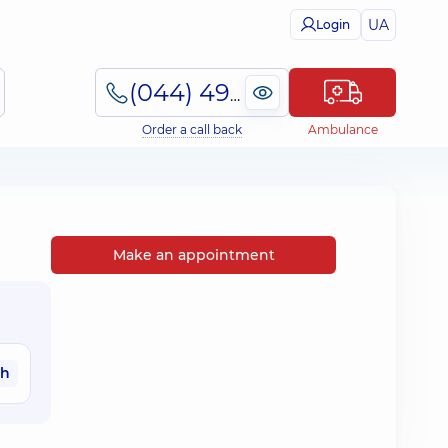
UA
Login
(044) 495-2-888
Order a call back
Ambulance
Make an appointment
ah