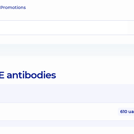
e
Promotions
gE antibodies
610 u