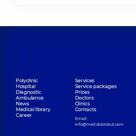
Polyclinic
Services
Hospital
Service packages
Diagnostic
Prices
Ambulance
Doctors
News
Clinics
Medical library
Contacts
Career
Email:
info@med.dobrobut.com