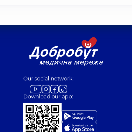
Our social network:
Download our app: