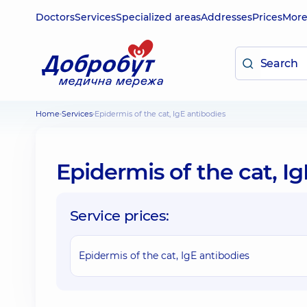
Doctors
Services
Specialized areas
Addresses
Prices
Mor
Home
Services
Epidermis of the cat, IgE antibodies
Epidermis of the cat, I
Service prices:
Epidermis of the cat, IgE antibodies