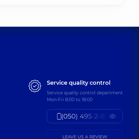
Service quality control
Service quality control department
Mon-Fri 8:00 to 18:00
(050) 495-2-888
LEAVE US A REVIEW