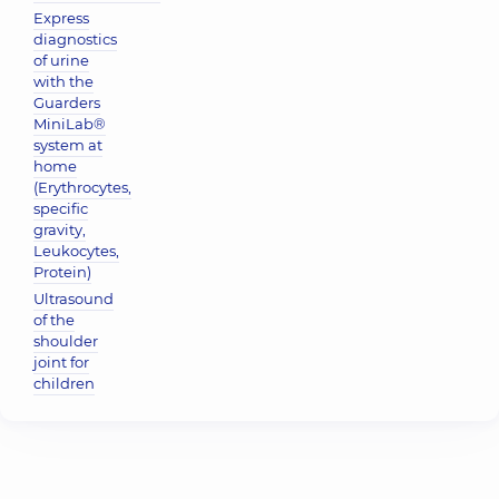
Express
diagnostics
of urine
with the
Guarders
MiniLab®
system at
home
(Erythrocytes,
specific
gravity,
Leukocytes,
Protein)
Ultrasound
of the
shoulder
joint for
children