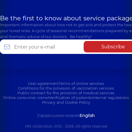
Be the first to know about service package
Important information about how not to get sick and protect the heal
your loved ones. A cycle of seasonal recommendations prepared by e
and thematic advice of our doctors… Be healthy!
Subscribe
User agreement
Terms of online services
Conditions for the provision of vaccination services
Public contract for the provision of medical services
Online consumer corner
Verification of patients
Internal regulations
Privacy and Cookie Policy
Українською мовою
English
MN «Dobrobut» 2012 - 2026. All rights reserved