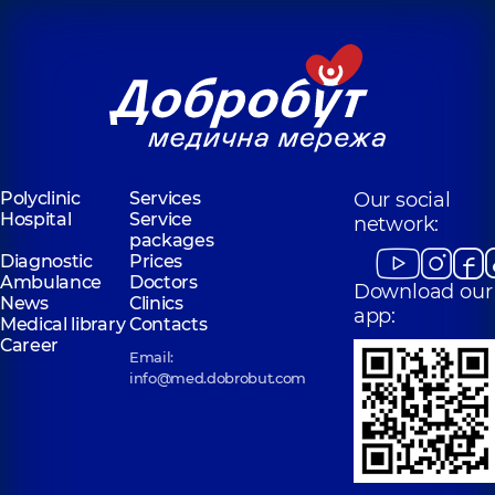
Polyclinic
Services
Our social
Hospital
Service
network:
packages
Diagnostic
Prices
Ambulance
Doctors
Download our
News
Clinics
app:
Medical library
Contacts
Career
Email:
info@med.dobrobut.com