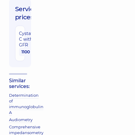
Service
prices:
Cystatin
C with
GFR
1100 uah
Similar
services:
Determination
of
immunoglobulin
A
Audiometry
Comprehensive
impedansometry