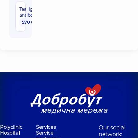
Tea, IgE
antibodies
570 uah
Polyclinic
Services
Our social
Hospital
Service
network: