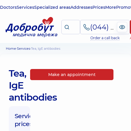
Doctors
Services
Specialized areas
Addresses
Prices
More
Promot
(044) 495-2-888
Order a call back
Home
Services
Tea, IgE antibodies
Tea,
Make an appointment
IgE
antibodies
Service
prices: