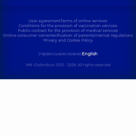
User agreement
Terms of online services
Conditions for the provision of vaccination services
Public contract for the provision of medical services
Online consumer corner
Verification of patients
Internal regulations
Privacy and Cookie Policy
Українською мовою
English
MN «Dobrobut» 2012 - 2026. All rights reserved