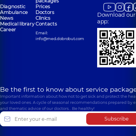
packages
Diagnostic
Prices
Ambulance
Doctors
Download our
News
Clinics
app:
Medical library
Contacts
Career
Email:
info@med.dobrobut.com
Be the first to know about service package
Important information about how not to get sick and protect the heal
your loved ones. A cycle of seasonal recommendations prepared by e
and thematic advice of our doctors… Be healthy!
Subscribe