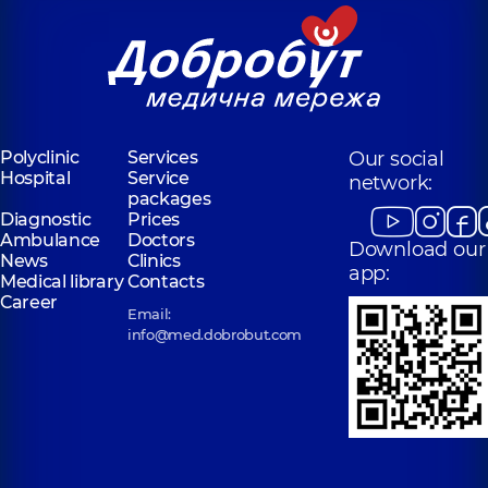
Polyclinic
Services
Our social
Hospital
Service
network:
packages
Diagnostic
Prices
Ambulance
Doctors
Download our
News
Clinics
app:
Medical library
Contacts
Career
Email:
info@med.dobrobut.com