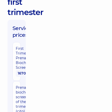
first
trimester
Service
prices:
First
Trimester
Prenatal
Biochemical
Screening
1670 uah
Prenatal
biochemical
screening
of the first
trimester
(cito)