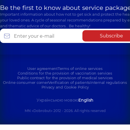
Be the first to know about service package
Important information about how not to get sick and protect the heal
your loved ones. A cycle of seasonal recommendations prepared by e
and thematic advice of our doctors… Be healthy!
Subscribe
User agreement
Terms of online services
Conditions for the provision of vaccination services
Public contract for the provision of medical services
Online consumer corner
Verification of patients
Internal regulations
Privacy and Cookie Policy
Українською мовою
English
MN «Dobrobut» 2012 - 2026. All rights reserved