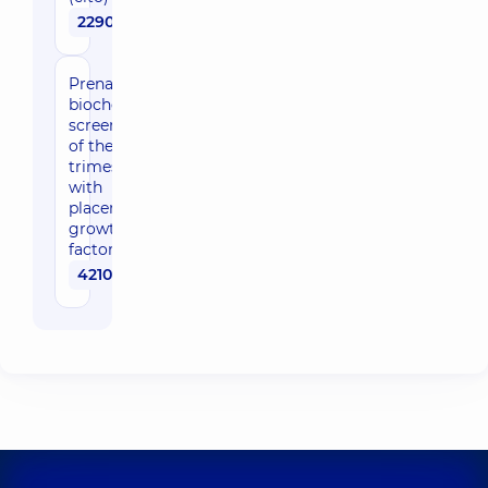
2290 uah
Prenatal
biochemical
screening
of the first
trimester
with
placental
growth
factor (cito)
4210 uah