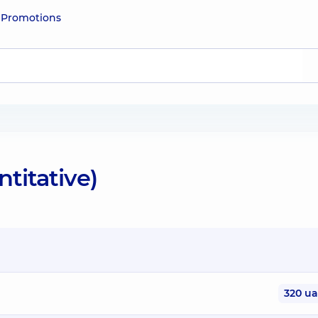
e
Promotions
ntitative)
320 u