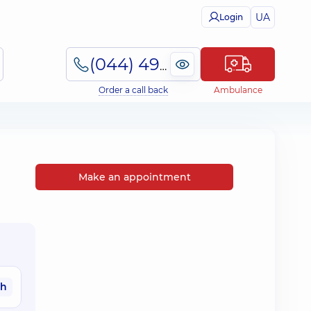
UA
Login
(044) 495-2-888
Order a call back
Ambulance
Make an appointment
ah