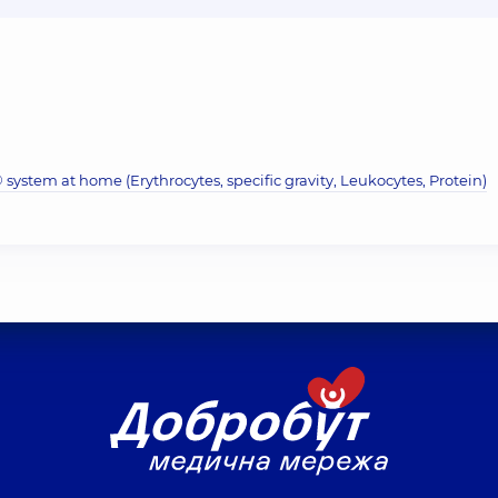
system at home (Erythrocytes, specific gravity, Leukocytes, Protein)