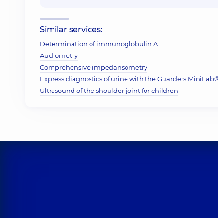
Similar services:
Determination of immunoglobulin A
Audiometry
Comprehensive impedansometry
Express diagnostics of urine with the Guarders MiniLab® 
Ultrasound of the shoulder joint for children