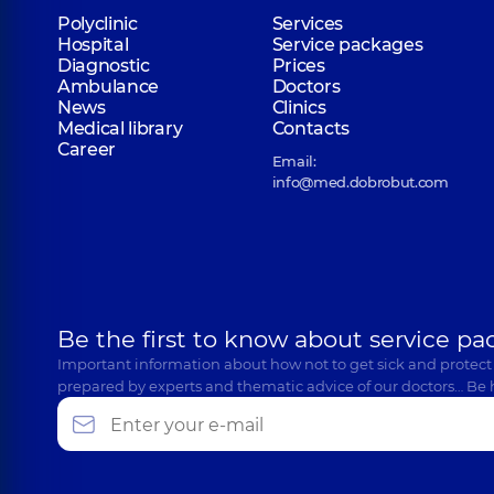
Polyclinic
Services
Hospital
Service packages
Diagnostic
Prices
Ambulance
Doctors
News
Clinics
Medical library
Contacts
Career
Email:
info@med.dobrobut.com
Be the first to know about service pa
Important information about how not to get sick and protect
prepared by experts and thematic advice of our doctors… Be 