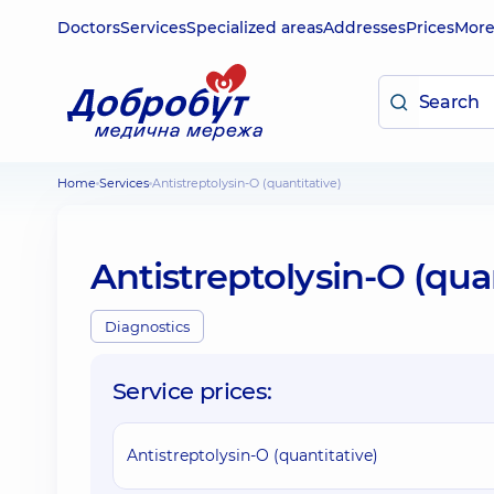
Doctors
Services
Specialized areas
Addresses
Prices
Mor
Home
Services
Antistreptolysin-O (quantitative)
Antistreptolysin-O (qua
Diagnostics
Service prices:
Antistreptolysin-O (quantitative)