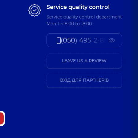
Service quality control
Service quality control department
Mon-Fri 8:00 to 18:00
(050) 495-2-888
LEAVE US A REVIEW
ВХІД ДЛЯ ПАРТНЕРІВ