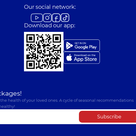
Our social network:
Download our app:
ckages!
 the health of your loved ones. A cycle of seasonal recommendations
healthy!
Subscribe