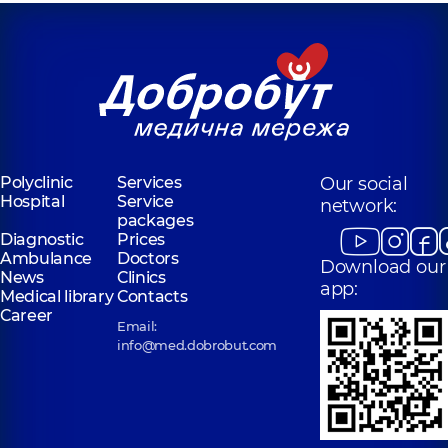
Polyclinic
Services
Our social
Hospital
Service
network:
packages
Diagnostic
Prices
Ambulance
Doctors
Download our
News
Clinics
app:
Medical library
Contacts
Career
Email:
info@med.dobrobut.com