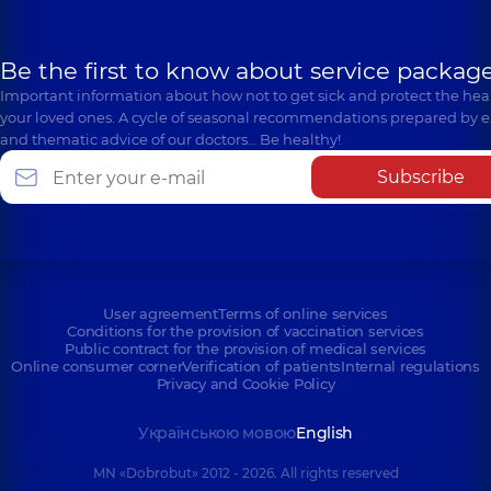
Be the first to know about service package
Important information about how not to get sick and protect the heal
your loved ones. A cycle of seasonal recommendations prepared by e
and thematic advice of our doctors… Be healthy!
Subscribe
User agreement
Terms of online services
Conditions for the provision of vaccination services
Public contract for the provision of medical services
Online consumer corner
Verification of patients
Internal regulations
Privacy and Cookie Policy
Українською мовою
English
MN «Dobrobut» 2012 - 2026. All rights reserved