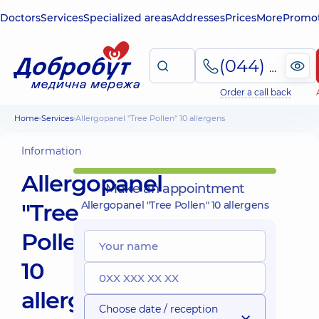
Doctors
Services
Specialized areas
Addresses
Prices
More
Promot
(044) 495-2-888
Order a call back
Home
Services
Allergopanel "Tree Pollen" 10 allergens
Information
Allergopanel
Make an appointment
"Tree
Allergopanel "Tree Pollen" 10 allergens
Pollen"
10
allergens
Choose date / reception