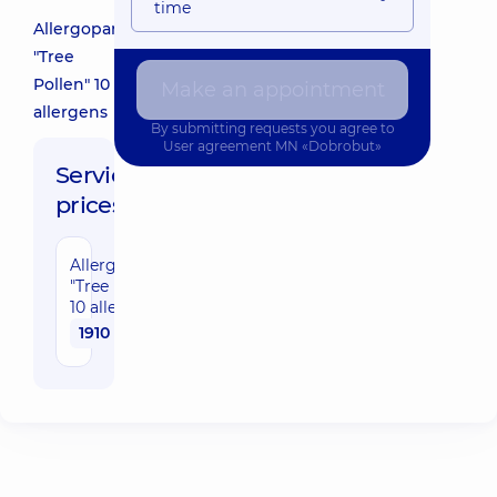
time
Allergopanel
"Tree
Pollen" 10
Make an appointment
allergens
By submitting requests you agree to
User agreement
MN «Dobrobut»
Service
prices:
Allergopanel
"Tree Pollen"
10 allergens
1910 uah