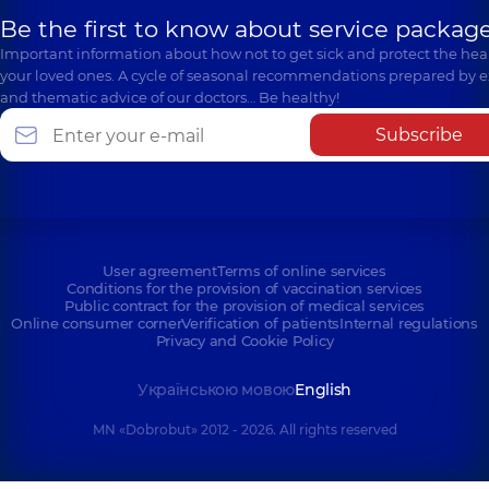
Be the first to know about service package
Important information about how not to get sick and protect the heal
your loved ones. A cycle of seasonal recommendations prepared by e
and thematic advice of our doctors… Be healthy!
Subscribe
User agreement
Terms of online services
Conditions for the provision of vaccination services
Public contract for the provision of medical services
Online consumer corner
Verification of patients
Internal regulations
Privacy and Cookie Policy
Українською мовою
English
MN «Dobrobut» 2012 - 2026. All rights reserved