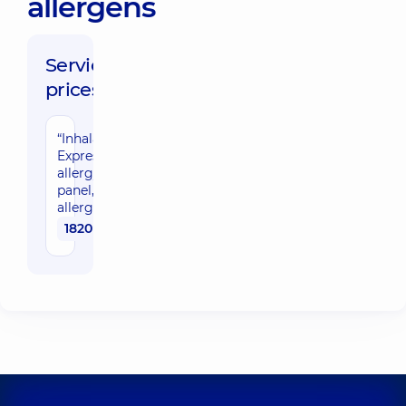
allergens
Service
prices:
“Inhalation-
Express”
allergy
panel, 9
allergens
1820 uah