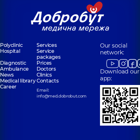
Polyclinic
Services
Our social
Hospital
Service
network:
packages
Diagnostic
Prices
Ambulance
Doctors
Download our
News
Clinics
app:
Medical library
Contacts
Career
Email:
info@med.dobrobut.com