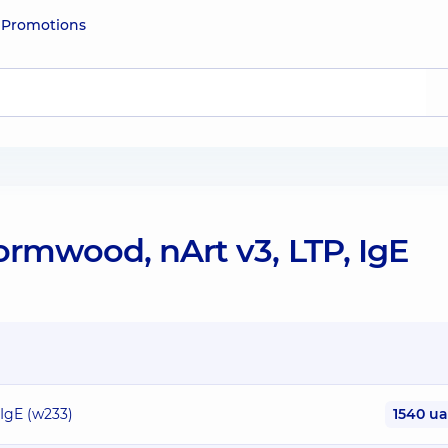
e
Promotions
rmwood, nArt v3, LTP, IgE
IgE (w233)
1540 u