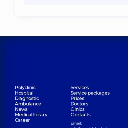
Polyclinic
Services
Hospital
Service packages
Diagnostic
Prices
Ambulance
Doctors
News
Clinics
Medical library
Contacts
Career
Email: