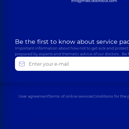
info@med.dobrobut.com
Be the first to know about service pa
Important information about how not to get sick and protect
prepared by experts and thematic advice of our doctors… Be 
User agreement
Terms of online services
Conditions for the 