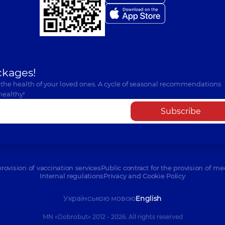
ckages!
 the health of your loved ones. A cycle of seasonal recommendations
healthy!
Subscribe
provision of vaccination services
Public contract for the provision of me
Internal regulations
Privacy and Cookie Policy
Українською мовою
English
MN «Dobrobut» 2012 - 2026. All rights reserved