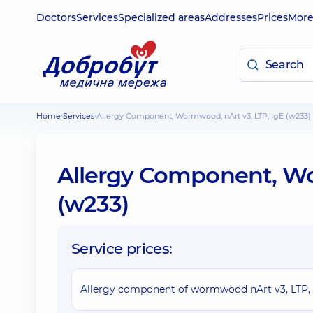
Doctors
Services
Specialized areas
Addresses
Prices
Mor
Home
Services
Allergy Component, Wormwood, nArt v3, LTP, IgE (w233)
Allergy Component, Wo
(w233)
Service prices:
Allergy component of wormwood nArt v3, LTP, 