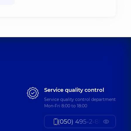
Service quality control
Service quality control department
Mon-Fri 8:00 to 18:00
(050) 495-2-888