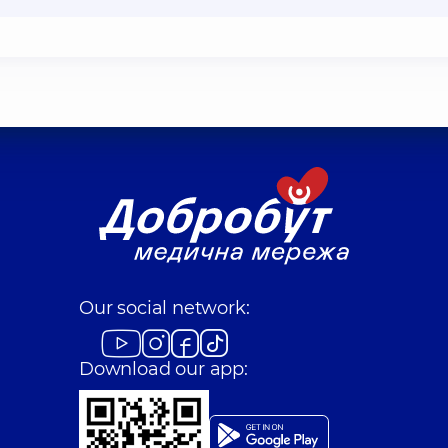
Our social network:
Download our app: