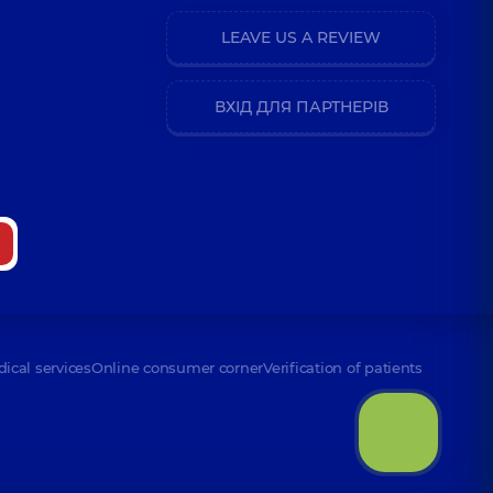
LEAVE US A REVIEW
ВХІД ДЛЯ ПАРТНЕРІВ
dical services
Online consumer corner
Verification of patients