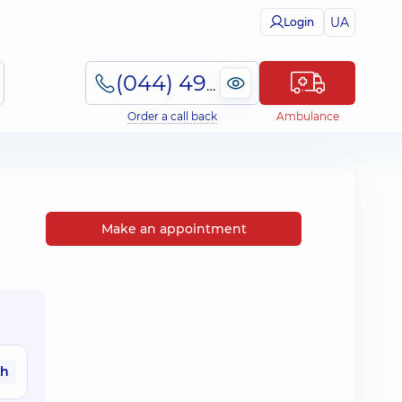
UA
Login
(044) 495-2-888
Order a call back
Ambulance
Make an appointment
ah