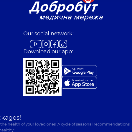
Our social network:
Download our app:
ckages!
 the health of your loved ones. A cycle of seasonal recommendations
healthy!