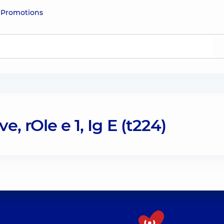
e
Promotions
, rOle e 1, Ig E (t224)