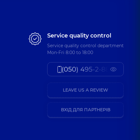
Service quality control
Service quality control department
Mon-Fri 8:00 to 18:00
(050) 495-2-888
LEAVE US A REVIEW
ВХІД ДЛЯ ПАРТНЕРІВ