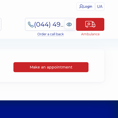
UA
Login
(044) 495-2-888
Order a call back
Ambulance
Make an appointment