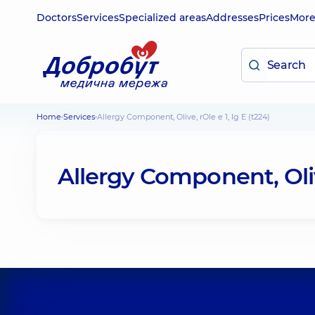
Doctors
Services
Specialized areas
Addresses
Prices
Mor
Home
Services
Allergy Component, Olive, rOle e 1, Ig E (t224)
Allergy Component, Olive