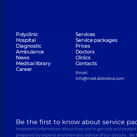
Polyclinic
Services
Hospital
Service packages
Diagnostic
Prices
Ambulance
Doctors
News
Clinics
Medical library
Contacts
Career
Email:
info@med.dobrobut.com
Be the first to know about service pa
Important information about how not to get sick and protect
prepared by experts and thematic advice of our doctors… Be 