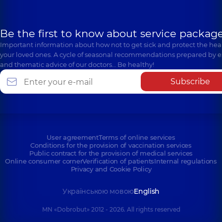
Be the first to know about service package
Important information about how not to get sick and protect the heal
your loved ones. A cycle of seasonal recommendations prepared by e
and thematic advice of our doctors… Be healthy!
Subscribe
User agreement
Terms of online services
Conditions for the provision of vaccination services
Public contract for the provision of medical services
Online consumer corner
Verification of patients
Internal regulations
Privacy and Cookie Policy
Українською мовою
English
MN «Dobrobut» 2012 - 2026. All rights reserved