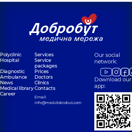
Polyclinic
Services
Our social
Hospital
Service
network:
packages
Diagnostic
Prices
Ambulance
Doctors
Download our
News
Clinics
app:
Medical library
Contacts
Career
Email:
info@med.dobrobut.com