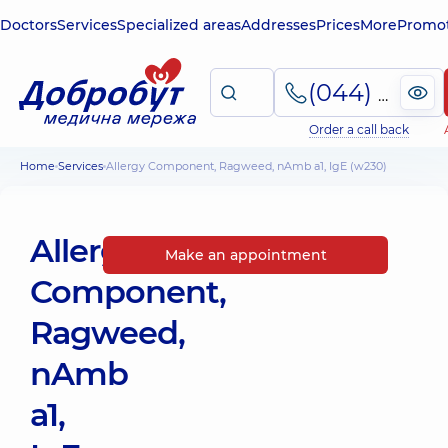
Doctors
Services
Specialized areas
Addresses
Prices
More
Promot
(044) 495-2-888
Order a call back
Home
Services
Allergy Component, Ragweed, nAmb a1, IgE (w230)
Allergy
Make an appointment
Component,
Ragweed,
nAmb
a1,