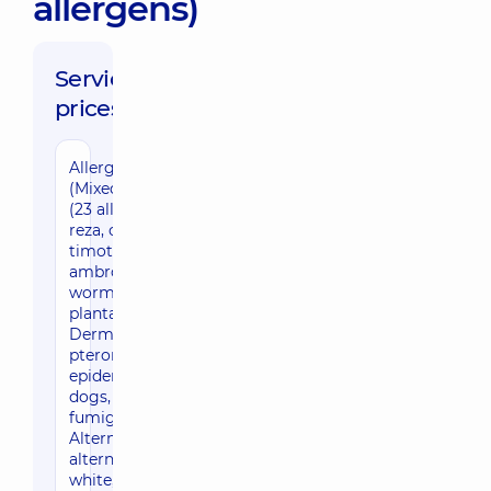
allergens)
Service
prices:
Allergoprobes
(Mixed panel) Ig E
(23 allergens: 6th
reza, oak, meadow
timothy, rye,
ambrosia,
wormwood,
plantain,
Dermatophagoides
pteronyssinus,
epidermis: cat,
dogs, Aspergillus
fumigatus,
Alternaria
alternate, milk,
white, white, white,