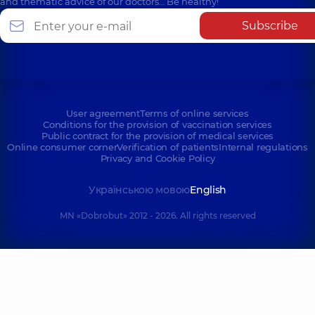
and thematic advice of our doctors… Be healthy!
Subscribe
User agreement
Terms of online services
Conditions for the provision of vaccination services
Public contract for the provision of medical services
Online consumer corner
Verification of patients
Internal regulations
Privacy and Cookie Policy
Українською мовою
English
MN «Dobrobut» 2012 - 2026. All rights reserved