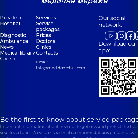
Polyclinic
Services
Our social
Hospital
Service
network:
packages
Diagnostic
Prices
Ambulance
Doctors
Download our
News
Clinics
app:
Medical library
Contacts
Career
Email:
info@med.dobrobut.com
Be the first to know about service package
Important information about how not to get sick and protect the heal
your loved ones. A cycle of seasonal recommendations prepared by e