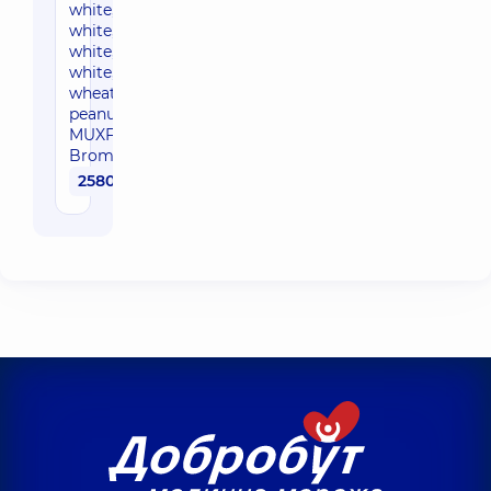
white, white, white,
white, white, white,
white, white, white,
white, ew cod,
wheat, soybean,
peanut, hazel, latex,
MUXF3 CCD,
Bromelain)
2580 uah