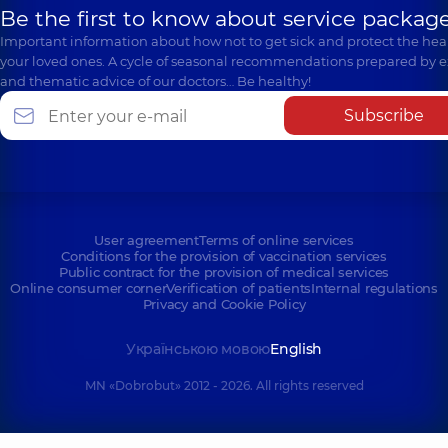
Be the first to know about service package
Important information about how not to get sick and protect the heal
your loved ones. A cycle of seasonal recommendations prepared by e
and thematic advice of our doctors… Be healthy!
Subscribe
User agreement
Terms of online services
Conditions for the provision of vaccination services
Public contract for the provision of medical services
Online consumer corner
Verification of patients
Internal regulations
Privacy and Cookie Policy
Українською мовою
English
MN «Dobrobut» 2012 - 2026. All rights reserved