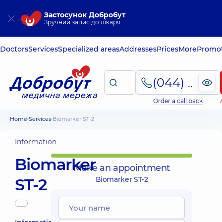
Застосунок Добробут
Зручний запис до лікаря
Doctors
Services
Specialized areas
Addresses
Prices
More
Promot
(044) 495-2-888
Order a call back
Home
Services
Biomarker ST-2
Information
Biomarker
Make an appointment
ST-2
Biomarker ST-2