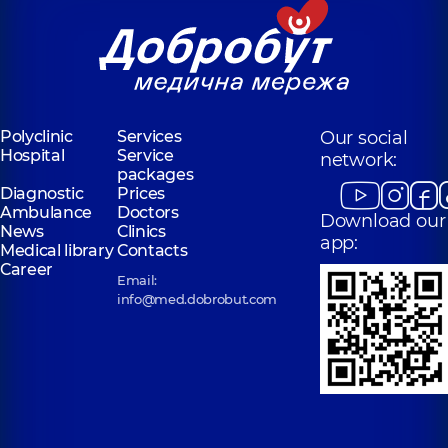
Polyclinic
Services
Our social
Hospital
Service
network:
packages
Diagnostic
Prices
Ambulance
Doctors
Download our
News
Clinics
app:
Medical library
Contacts
Career
Email:
info@med.dobrobut.com