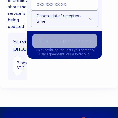
Information
about the
service is
Choose date / reception
being
time
updated
Make an appointment
Service
prices:
By submitting requests you agree to
User agreement
MN «Dobrobut»
Biomarker
1290 uah
ST-2