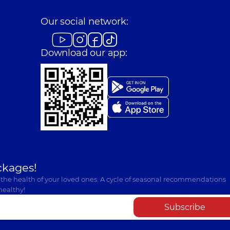
Our social network:
Download our app:
ckages!
 the health of your loved ones. A cycle of seasonal recommendations
healthy!
Subscribe