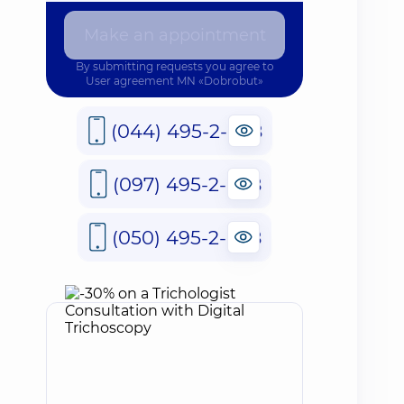
Make an appointment
By submitting requests you agree to
User agreement
MN «Dobrobut»
(044) 495-2-888
(097) 495-2-888
(050) 495-2-888