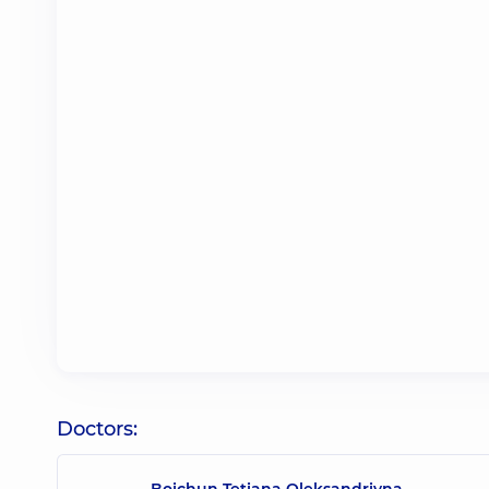
Doctors:
Boichun Tetiana Oleksandrivna