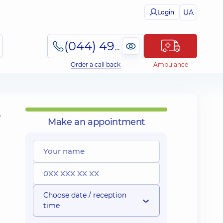
UA
Login
(044) 495-2-888
Order a call back
Ambulance
y
Make an appointment
Choose date / reception
time