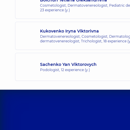
Cosmetologist; Dermatovenereologist; Pediatric de
23 experience (y.)
Kukovenko Iryna Viktorivna
Dermatovenereologist; Cosmetologist; Dermatologi
dermatovenereologist; Trichologist,
18 experience (y
Sachenko Yan Viktorovych
Podologist,
12 experience (y.)