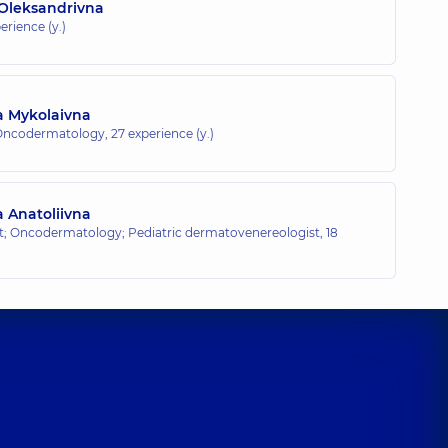
 Oleksandrivna
erience (y.)
a Mykolaivna
 Oncodermatology,
27 experience (y.)
a Anatoliivna
; Oncodermatology; Pediatric dermatovenereologist,
18