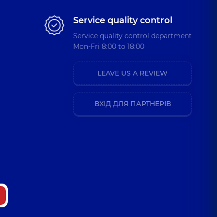
Service quality control
Service quality control department
Mon-Fri 8:00 to 18:00
LEAVE US A REVIEW
ВХІД ДЛЯ ПАРТНЕРІВ