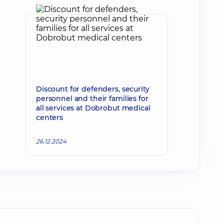
Discount for defenders, security
personnel and their families for
all services at Dobrobut medical
centers
26.12.2024