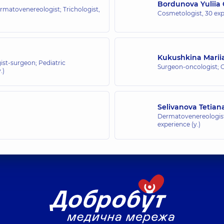
Bordunova Yuliia
rmatovenereologist; Trichologist,
Cosmetologist,
30 exp
Kukushkina Marii
st-surgeon; Pediatric
Surgeon-oncologist;
.)
Selivanova Tetian
Dermatovenereologist
experience (y.)