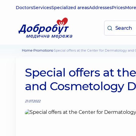
Doctors
Services
Specialized areas
Addresses
Prices
Mor
Home
Promotions
Special offers at the Center for Dermatology a
Special offers at t
and Cosmetology 
21.07.2022