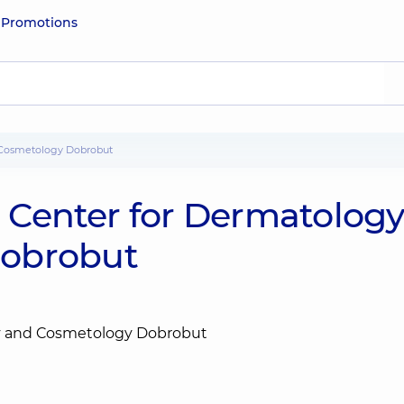
e
Promotions
nd Cosmetology Dobrobut
he Center for Dermatolog
Dobrobut