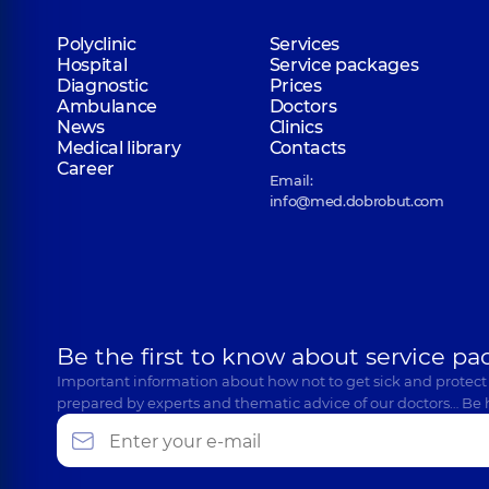
Polyclinic
Services
Hospital
Service packages
Diagnostic
Prices
Ambulance
Doctors
News
Clinics
Medical library
Contacts
Career
Email:
info@med.dobrobut.com
Be the first to know about service pa
Important information about how not to get sick and protect
prepared by experts and thematic advice of our doctors… Be 