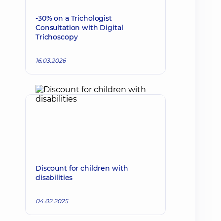
-30% on a Trichologist
Consultation with Digital
Trichoscopy
16.03.2026
Discount for children with
disabilities
04.02.2025