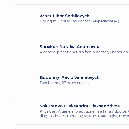
Arneut Ihor Serhiiovych
Urologist; Ultrasound doctor,
6 experience (y.)
Shovkun Nataliia Anatoliivna
A general practitioner is a family doctor; Endocrinol
Budonnyi Pavlo Valeriiovych
Psychiatrist,
27 experience (y.)
Sokurenko Oleksandra Oleksandrivna
Physician; A general practitioner is a family doctor;
diagnostics; Pulmonologist; Rheumatologist,
12 exp