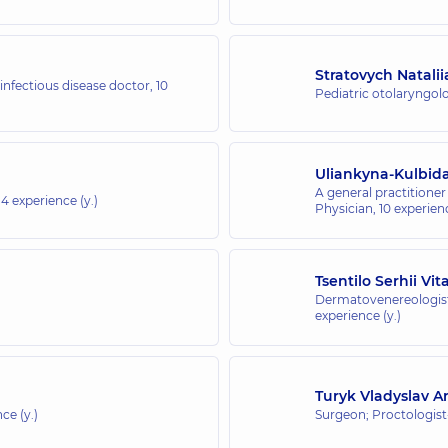
Stratovych Natalii
 infectious disease doctor,
10
Pediatric otolaryngolo
Uliankyna-Kulbid
A general practitioner 
14 experience (y.)
Physician,
10 experienc
Tsentilo Serhii Vit
Dermatovenereologist
experience (y.)
Turyk Vladyslav A
ce (y.)
Surgeon; Proctologis