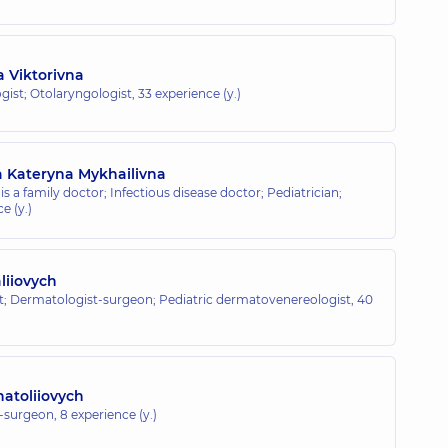
a Viktorivna
gist; Otolaryngologist,
33 experience (y.)
a Kateryna Mykhailivna
is a family doctor; Infectious disease doctor; Pediatrician;
e (y.)
aliiovych
; Dermatologist-surgeon; Pediatric dermatovenereologist,
40
natoliiovych
t-surgeon,
8 experience (y.)