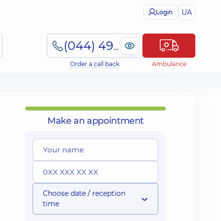
UA
Login
(044) 495-2-888
Order a call back
Ambulance
Make an appointment
Choose date / reception
time