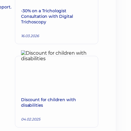
pport.
-30% on a Trichologist
Consultation with Digital
Trichoscopy
16.03.2026
Discount for children with
disabilities
04.02.2025