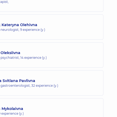
apist,
 Kateryna Olehivna
c neurologist,
9 experience (y.)
 Oleksiivna
 psychiatrist,
14 experience (y.)
 Svitlana Pavlivna
c gastroenterologist,
32 experience (y.)
a Mykolaivna
 experience (y.)