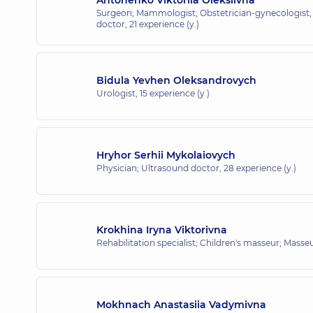
Surgeon; Mammologist; Obstetrician-gynecologist;
doctor,
21 experience (y.)
Bidula Yevhen Oleksandrovych
Urologist,
15 experience (y.)
Hryhor Serhii Mykolaiovych
Physician; Ultrasound doctor,
28 experience (y.)
Krokhina Iryna Viktorivna
Rehabilitation specialist; Children's masseur; Masse
Mokhnach Anastasiia Vadymivna