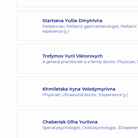
Startseva Yuliia Dmytrivna
Pediatrician; Pediatric gastroenterologist; Pediatric
experience (y.)
Trofymov Yurii Viktorovych
A general practitioner is a family doctor; Physician,
Khmiletska Iryna Volodymyrivna
Physician; Ultrasound doctor,
9 experience (y.)
Cheberiak Olha Yuriivna
Special psychologist; Child psychologist,
33 experien