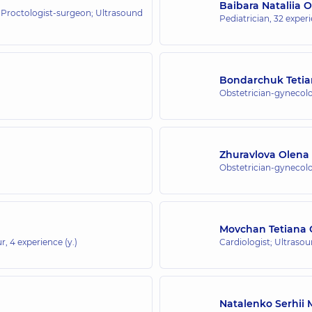
Baibara Nataliia 
 Proctologist-surgeon; Ultrasound
Pediatrician,
32 experi
Bondarchuk Tetia
Obstetrician-gynecolo
Zhuravlova Olena
Obstetrician-gynecolo
Movchan Tetiana 
ur,
4 experience (y.)
Cardiologist; Ultraso
Natalenko Serhii 