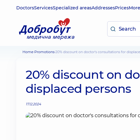
Doctors
Services
Specialized areas
Addresses
Prices
Mor
Home
Promotions
20% discount on doctor's consultations for displac
20% discount on doc
displaced persons
17.12.2024