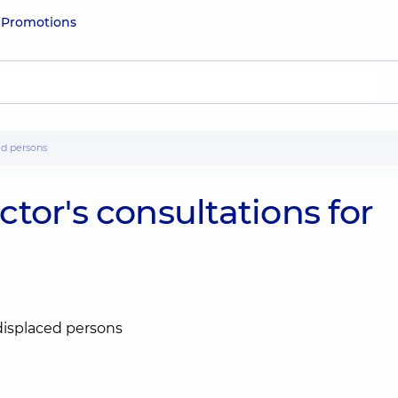
e
Promotions
ed persons
tor's consultations for