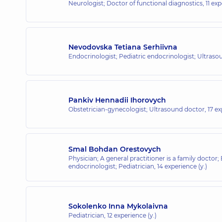
Neurologist; Doctor of functional diagnostics,
11 exp
Nevodovska Tetiana Serhiivna
Endocrinologist; Pediatric endocrinologist; Ultras
Pankiv Hennadii Ihorovych
Obstetrician-gynecologist; Ultrasound doctor,
17 ex
Smal Bohdan Orestovych
Physician; A general practitioner is a family doctor;
endocrinologist; Pediatrician,
14 experience (y.)
Sokolenko Inna Mykolaivna
Pediatrician,
12 experience (y.)