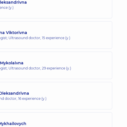
Oleksandrivna
ence (y.)
na Viktorivna
gist; Ultrasound doctor,
15 experience (y.)
 Mykolaivna
gist; Ultrasound doctor,
29 experience (y.)
Oleksandrivna
und doctor,
16 experience (y.)
Mykhailovych