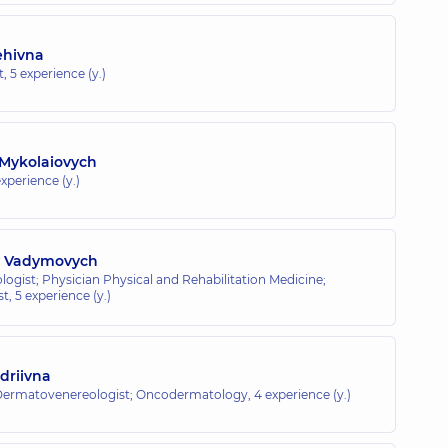
ehivna
t,
5 experience (y.)
 Mykolaiovych
xperience (y.)
v Vadymovych
ogist; Physician Physical and Rehabilitation Medicine;
st,
5 experience (y.)
driivna
 Dermatovenereologist; Oncodermatology,
4 experience (y.)