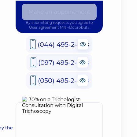
Make an appointment
By submitting requests you agree to
User agreement
MN «Dobrobut»
(044) 495-2-888
(097) 495-2-888
(050) 495-2-888
by the