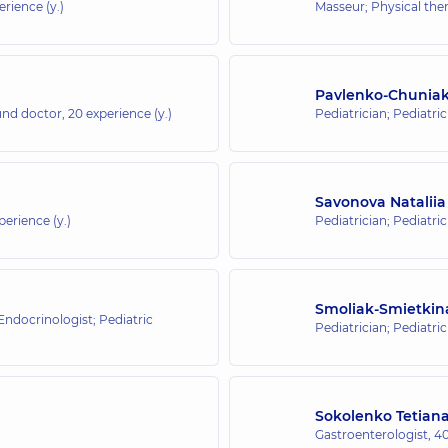
erience (y.)
Masseur; Physical ther
Pavlenko-Chuniak
ound doctor,
20 experience (y.)
Pediatrician; Pediatri
Savonova Nataliia
perience (y.)
Pediatrician; Pediatric
Smoliak-Smietkina
 Endocrinologist; Pediatric
Pediatrician; Pediatri
Sokolenko Tetian
Gastroenterologist,
40