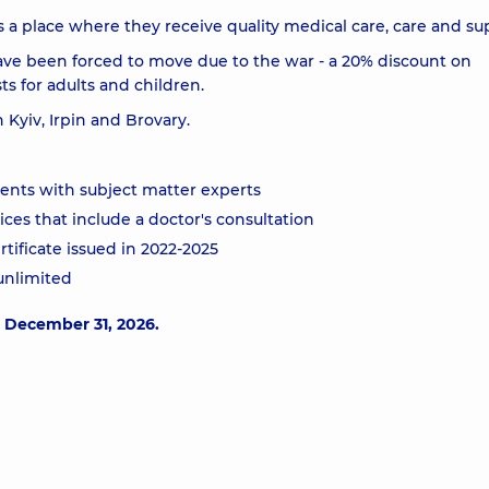
a place where they receive quality medical care, care and su
ave been forced to move due to the war - a 20% discount on
ts for adults and children.
n Kyiv, Irpin and Brovary.
ments with subject matter experts
ces that include a doctor's consultation
rtificate issued in 2022-2025
 unlimited
o December 31, 2026.