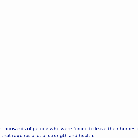
 thousands of people who were forced to leave their homes 
e that requires a lot of strength and health.