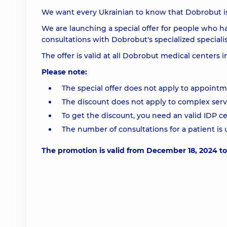
We want every Ukrainian to know that Dobrobut is 
We are launching a special offer for people who h
consultations with Dobrobut's specialized specialis
The offer is valid at all Dobrobut medical centers i
Please note:
The special offer does not apply to appoint
The discount does not apply to complex servi
To get the discount, you need an valid IDP ce
The number of consultations for a patient is
The promotion is valid from December 18, 2024 t