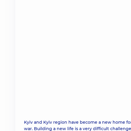
Kyiv and Kyiv region have become a new home for
war. Building a new life is a very difficult challeng