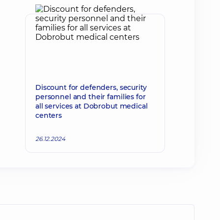
Discount for defenders, security
personnel and their families for
all services at Dobrobut medical
centers
26.12.2024