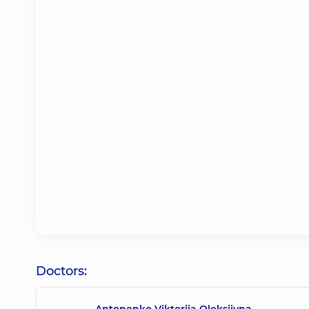
Doctors:
Antonenko Viktoriia Oleksiivna