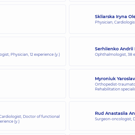
Skliarska Iryna Ol
Physician; Cardiologis
Serhiienko Andrii
ogist; Physician,
12 experience (y.)
Ophthalmologist,
38 e
Myroniuk Yarosla
Orthopedist-traumatol
Rehabilitation speciali
Rud Anastasiia An
 Cardiologist; Doctor of functional
Surgeon-oncologist;
erience (y.)