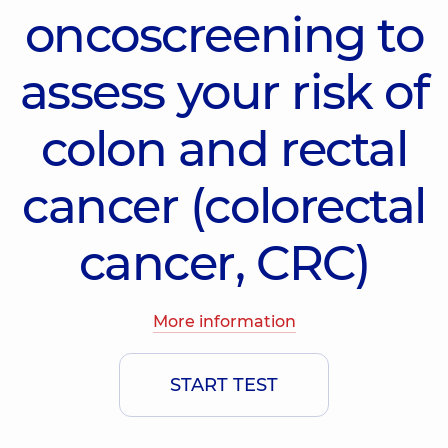
oncoscreening to
assess your risk of
colon and rectal
cancer (colorectal
cancer, CRC)
More information
START TEST