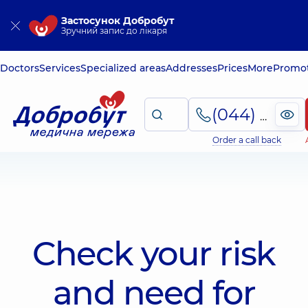
Застосунок Добробут
Зручний запис до лікаря
Doctors
Services
Specialized areas
Addresses
Prices
More
Promot
(044) 495-2-888
Order a call back
Check your risk
and need for