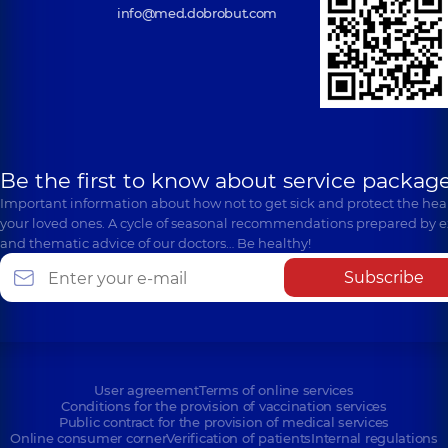
info@med.dobrobut.com
Be the first to know about service package
Important information about how not to get sick and protect the heal
your loved ones. A cycle of seasonal recommendations prepared by e
and thematic advice of our doctors… Be healthy!
Subscribe
User agreement
Terms of online services
Conditions for the provision of vaccination services
Public contract for the provision of medical services
Online consumer corner
Verification of patients
Internal regulations