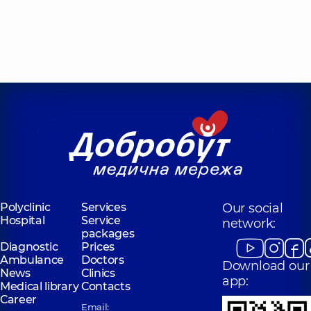
Polyclinic
Services
Our social
Hospital
Service
network:
packages
Diagnostic
Prices
Ambulance
Doctors
Download our
News
Clinics
app:
Medical library
Contacts
Career
Email: