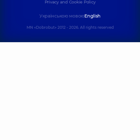
Privacy and Cookie Policy
Українською мовою
English
MN «Dobrobut» 2012 - 2026. All rights reserved