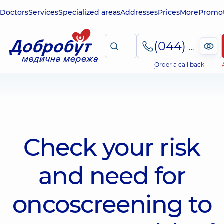
Doctors
Services
Specialized areas
Addresses
Prices
More
Promot
(044) 495-2-888
Order a call back
Check your risk
and need for
oncoscreening to