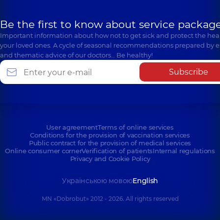
Be the first to know about service package
Important information about how not to get sick and protect the heal
your loved ones. A cycle of seasonal recommendations prepared by e
and thematic advice of our doctors… Be healthy!
Subscribe
User agreement
Terms of online services
Conditions for the provision of vaccination services
Public contract for the provision of medical services
Online consumer corner
Verification of patients
Internal regulations
Privacy and Cookie Policy
Українською мовою
English
MN «Dobrobut» 2012 - 2026. All rights reserved