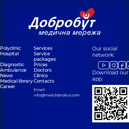
Polyclinic
Services
Our social
Hospital
Service
network:
packages
Diagnostic
Prices
Ambulance
Doctors
Download our
News
Clinics
app:
Medical library
Contacts
Career
Email:
info@med.dobrobut.com