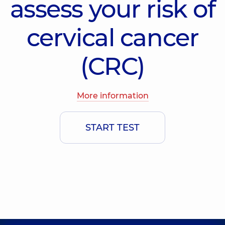
assess your risk of
cervical cancer
(CRC)
More information
START TEST